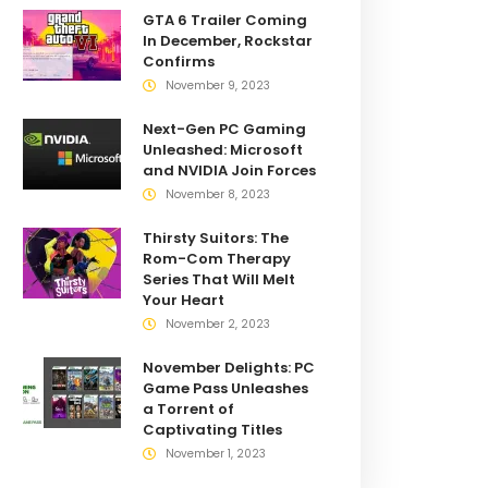
GTA 6 Trailer Coming
In December, Rockstar
Confirms
November 9, 2023
Next-Gen PC Gaming
Unleashed: Microsoft
and NVIDIA Join Forces
November 8, 2023
Thirsty Suitors: The
Rom-Com Therapy
Series That Will Melt
Your Heart
November 2, 2023
November Delights: PC
Game Pass Unleashes
a Torrent of
Captivating Titles
November 1, 2023