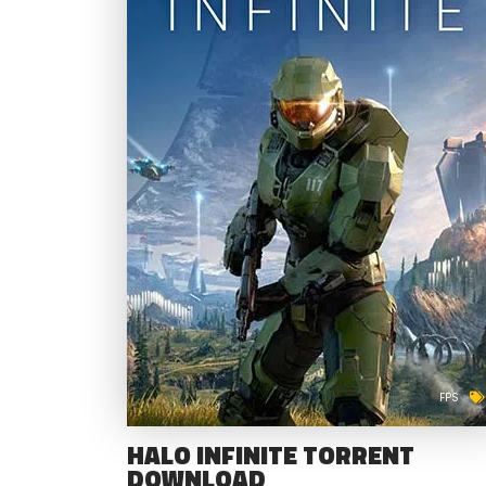
FPS
HALO INFINITE TORRENT
DOWNLOAD