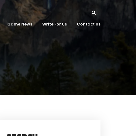
Game News
Write For Us
Contact Us