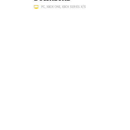
PC
XBOX ONE
XBOX SERIES X/S