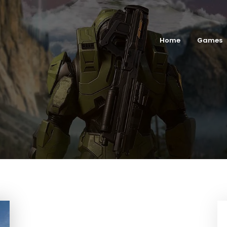
Home
Games