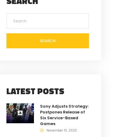
SEARCH
SEARCH
LATEST POSTS
Sony Adjusts Strategy:
Postpones Release of
Six Service-Based
Games
November 10, 2023