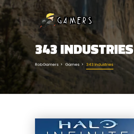
343 INDUSTRIES
RobGamers
Games
343 Industries