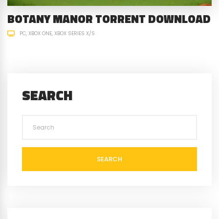
BOTANY MANOR TORRENT DOWNLOAD
PC
XBOX ONE
XBOX SERIES X/S
SEARCH
SEARCH