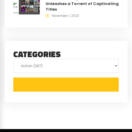
Unleashes a Torrent of Captivating
Titles
November 1, 2023
CATEGORIES