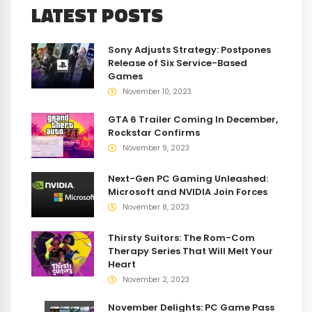
LATEST POSTS
Sony Adjusts Strategy: Postpones
Release of Six Service-Based
Games
November 10, 2023
GTA 6 Trailer Coming In December,
Rockstar Confirms
November 9, 2023
Next-Gen PC Gaming Unleashed:
Microsoft and NVIDIA Join Forces
November 8, 2023
Thirsty Suitors: The Rom-Com
Therapy Series That Will Melt Your
Heart
November 2, 2023
November Delights: PC Game Pass