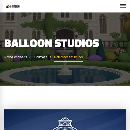
BALLOON STUDIOS
RobGamers
Games
Balloon Studios