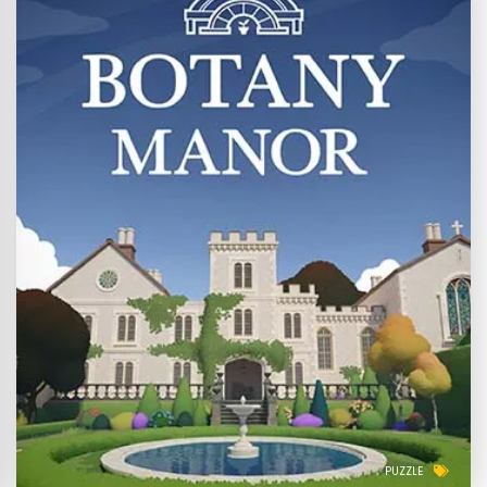
PUZZLE