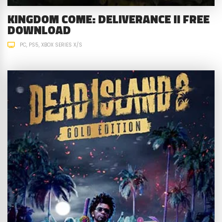
KINGDOM COME: DELIVERANCE II FREE
DOWNLOAD
PC
PS5
XBOX SERIES X/S