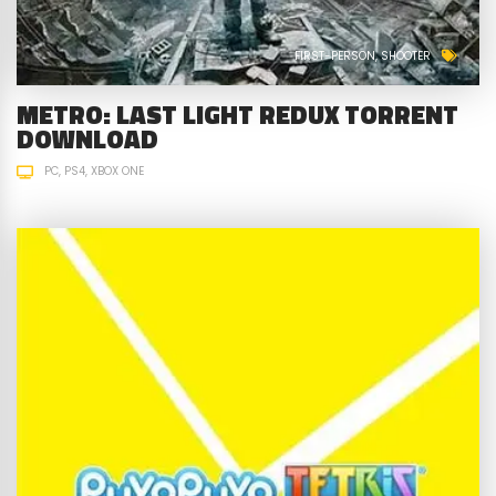
FIRST-PERSON
SHOOTER
METRO: LAST LIGHT REDUX TORRENT
DOWNLOAD
PC
PS4
XBOX ONE