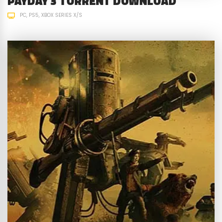
PAYDAY 3 TORRENT DOWNLOAD
PC
PS5
XBOX SERIES X/S