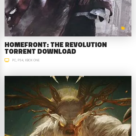
FPS
HOMEFRONT: THE REVOLUTION
TORRENT DOWNLOAD
PC
PS4
XBOX ONE