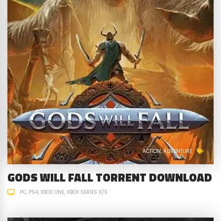
ACTION
ADVENTURE
GODS WILL FALL TORRENT DOWNLOAD
PC
PS4
XBOX ONE
XBOX SERIES X/S