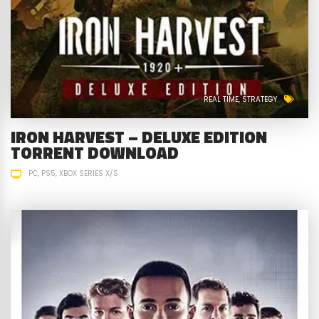
REAL TIME
STRATEGY
IRON HARVEST – DELUXE EDITION
TORRENT DOWNLOAD
PC
PS5
XBOX SERIES X/S