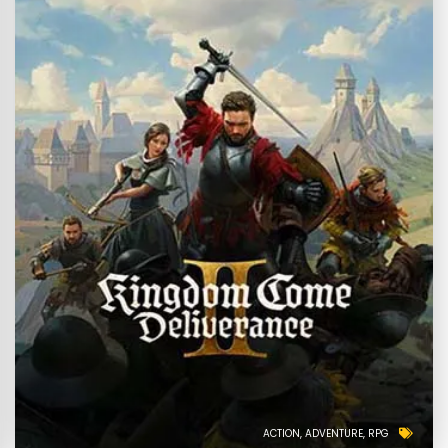
ACTION
ADVENTURE
RPG