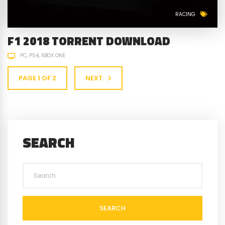
RACING
F1 2018 TORRENT DOWNLOAD
PC
PS4
XBOX ONE
PAGE 1 OF 2
NEXT
SEARCH
SEARCH