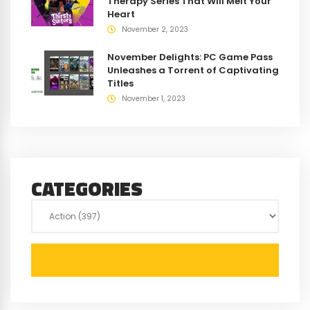
Therapy Series That Will Melt Your
Heart
November 2, 2023
November Delights: PC Game Pass
Unleashes a Torrent of Captivating
Titles
November 1, 2023
CATEGORIES