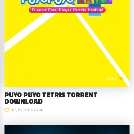
PUZZLE
PUYO PUYO TETRIS TORRENT
DOWNLOAD
NS
PC
PS4
XBOX ONE