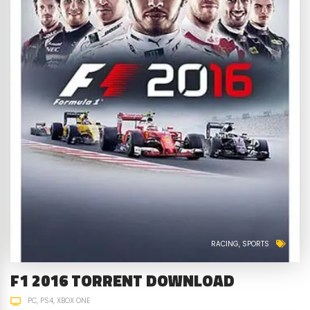
RACING
SPORTS
F1 2016 TORRENT DOWNLOAD
PC
PS4
XBOX ONE