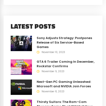
LATEST POSTS
Sony Adjusts Strategy: Postpones
Release of Six Service-Based
Games
November 10, 2023
GTA 6 Trailer Coming In December,
Rockstar Confirms
November 9, 2023
Next-Gen PC Gaming Unleashed:
Microsoft and NVIDIA Join Forces
November 8, 2023
Thirsty Suitors: The Rom-Com