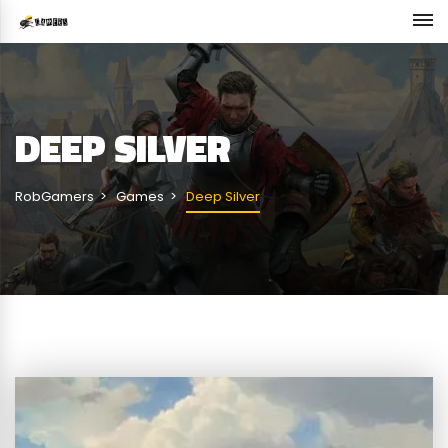
DEEP SILVER
RobGamers
Games
Deep Silver