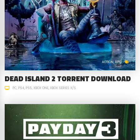
ACTION
RPG
DEAD ISLAND 2 TORRENT DOWNLOAD
PC
PS4
PS5
XBOX ONE
XBOX SERIES X/S