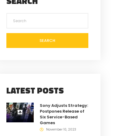
SEARCH
SEARCH
LATEST POSTS
Sony Adjusts Strategy:
Postpones Release of
Six Service-Based
Games
November 10, 2023