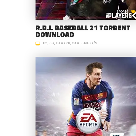
SPORTS
R.B.I. BASEBALL 21 TORRENT
DOWNLOAD
PC
PS4
XBOX ONE
XBOX SERIES X/S