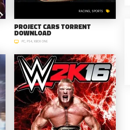
RACING
SPORTS
PROJECT CARS TORRENT
DOWNLOAD
PC
PS4
XBOX ONE