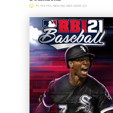
PC
PS4
PS5
XBOX ONE
XBOX SERIES X/S