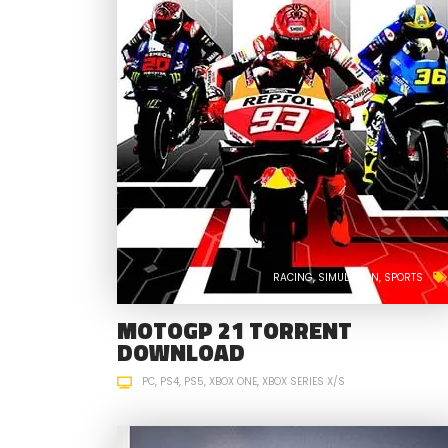
RACING
SIMULATION
SPORTS
MOTOGP 21 TORRENT
DOWNLOAD
PC
PS4
PS5
XBOX ONE
XBOX SERIES X/S