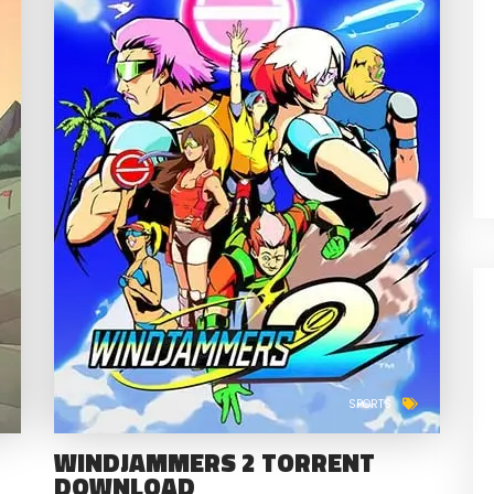
SPORTS
WINDJAMMERS 2 TORRENT
DOWNLOAD