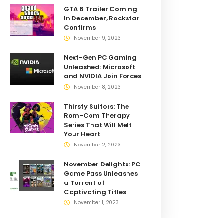
GTA 6 Trailer Coming
In December, Rockstar
Confirms
November 9, 2023
Next-Gen PC Gaming
Unleashed: Microsoft
and NVIDIA Join Forces
November 8, 2023
Thirsty Suitors: The
Rom-Com Therapy
Series That Will Melt
Your Heart
November 2, 2023
November Delights: PC
Game Pass Unleashes
a Torrent of
Captivating Titles
November 1, 2023