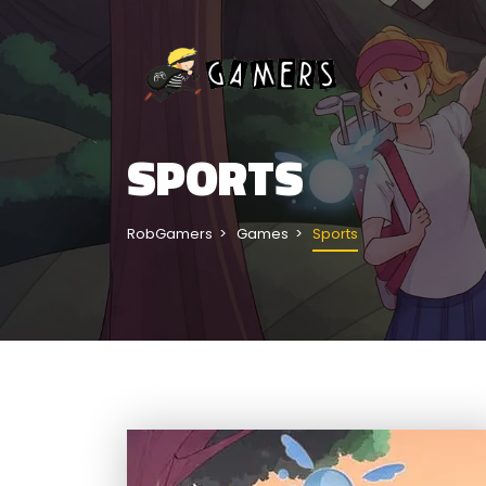
SPORTS
RobGamers
Games
Sports