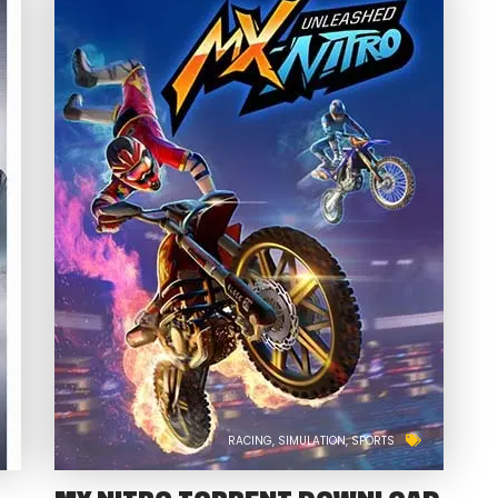
RACING
SIMULATION
SPORTS