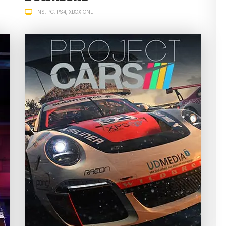
NS
PC
PS4
XBOX ONE