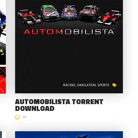
RACING
SIMULATION
SPORTS
AUTOMOBILISTA TORRENT
DOWNLOAD
PC