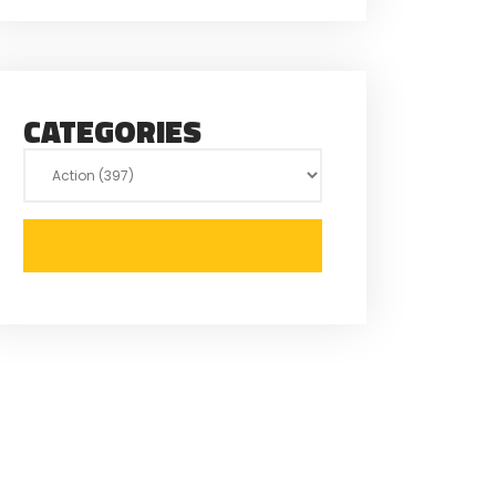
CATEGORIES