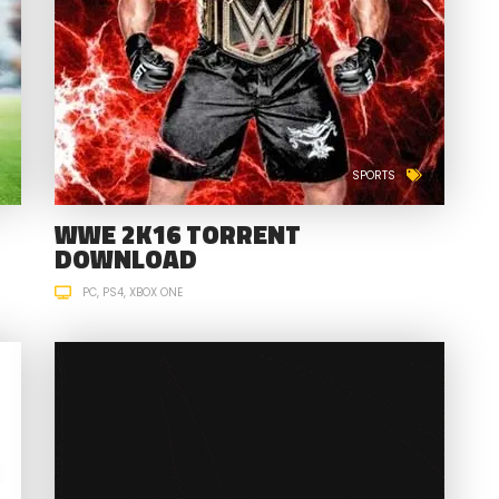
SPORTS
WWE 2K16 TORRENT
DOWNLOAD
PC
PS4
XBOX ONE