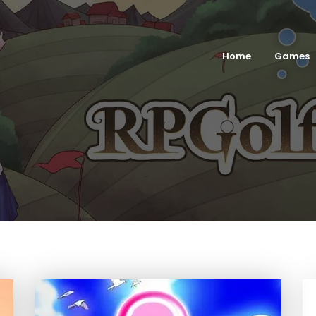
Home
Games