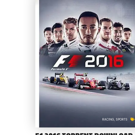
RACING
SPORTS