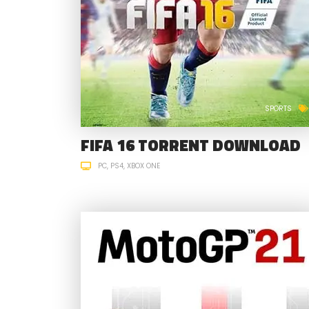
SPORTS
FIFA 16 TORRENT DOWNLOAD
PC
PS4
XBOX ONE