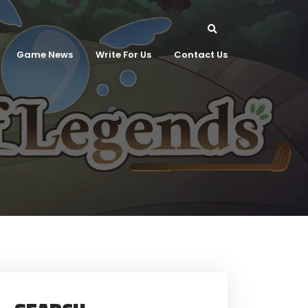
Game News
Write For Us
Contact Us