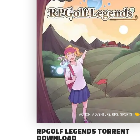
ACTION
ADVENTURE
RPG
SPORTS
RPGOLF LEGENDS TORRENT
DOWNLOAD