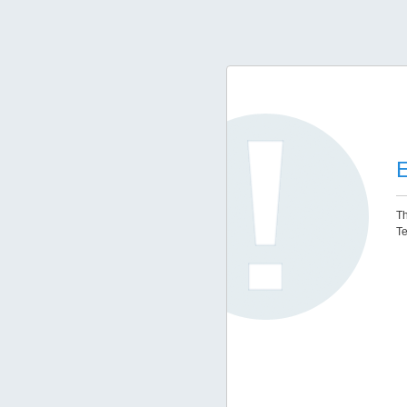
E
Th
Te