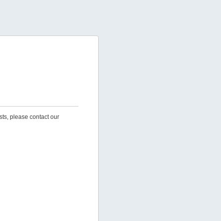
sts, please contact our