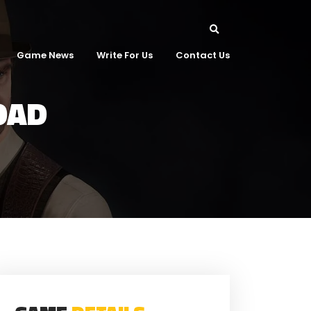
Game News
Write For Us
Contact Us
OAD