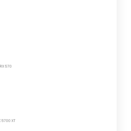
 RX 570
 5700 XT