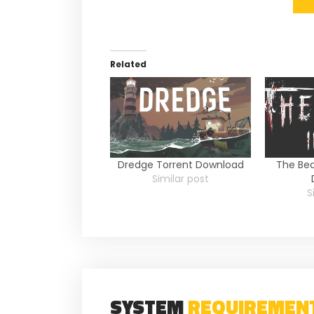
Related
Dredge Torrent Download
The Bea
Similar post
S
SYSTEM
REQUIREMEN