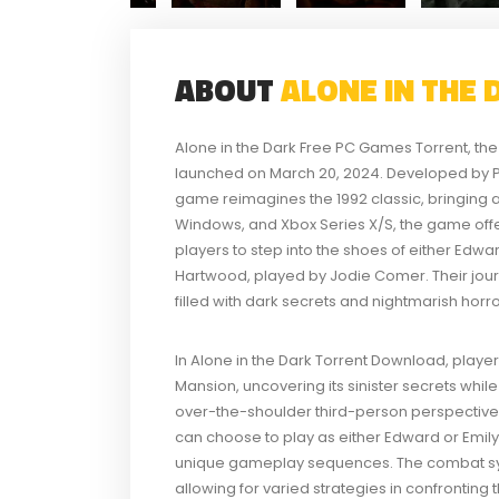
ABOUT
ALONE IN THE
Alone in the Dark Free PC Games Torrent, the 
launched on March 20, 2024. Developed by Pi
game reimagines the 1992 classic, bringing a 
Windows, and Xbox Series X/S, the game offers
players to step into the shoes of either Edw
Hartwood, played by Jodie Comer. Their jou
filled with dark secrets and nightmarish horro
In Alone in the Dark Torrent Download, play
Mansion, uncovering its sinister secrets wh
over-the-shoulder third-person perspective
can choose to play as either Edward or Emily,
unique gameplay sequences. The combat sy
allowing for varied strategies in confronting