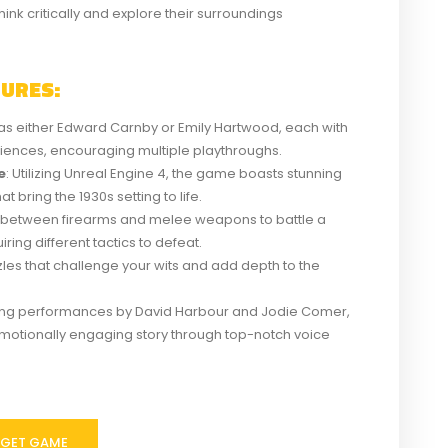
hink critically and explore their surroundings
TURES:
y as either Edward Carnby or Emily Hartwood, each with
iences, encouraging multiple playthroughs.
e
: Utilizing Unreal Engine 4, the game boasts stunning
 bring the 1930s setting to life.
 between firearms and melee weapons to battle a
ring different tactics to defeat.
zzles that challenge your wits and add depth to the
ring performances by David Harbour and Jodie Comer,
motionally engaging story through top-notch voice
GET GAME