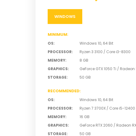
WINDOWS
MINIMUM
:
OS
:
Windows 10, 64 Bit
PROCESSOR
:
Ryzen 3 3100 / Core i3-8300
MEMORY
:
8 GB
GRAPHICS
:
GeForce GTX 1050 Ti / Radeon
STORAGE
:
50 GB
RECOMMENDED
:
OS
:
Windows 10, 64 Bit
PROCESSOR
:
Ryzen 7 3700X / Core i5-12400
MEMORY
:
16 GB
GRAPHICS
:
GeForce RTX 2060 / Radeon RX
STORAGE
:
50 GB