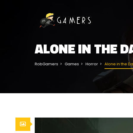
ALONE IN THE 
RobGamers
Games
Horror
Alone in the D