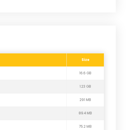
Size
16.6 GB
1.23 GB
291 MB
89.4 MB
75.2 MB