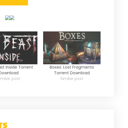
st Inside Torrent
Boxes: Lost Fragments
Download
Torrent Download
imilar post
Similar post
TS