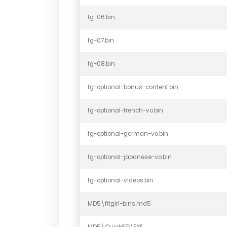
fg-06.bin
fg-07.bin
fg-08.bin
fg-optional-bonus-content.bin
fg-optional-french-vo.bin
fg-optional-german-vo.bin
fg-optional-japanese-vo.bin
fg-optional-videos.bin
MD5\fitgirl-bins.md5