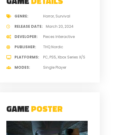
GAME
DETAILS
GENRE
Horror
Survival
RELEASE DATE
March 20, 2024
DEVELOPER
Pieces Interactive
PUBLISHER
THQ Nordic
PLATFORMS
PC
PS5
Xbox Series X/S
MODES
Single Player
GAME
POSTER