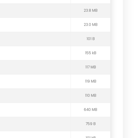
23.8 MB
23.0 MB
101 B
155 kB
117 MB
119 MB
110 MB
640 MB
759 B