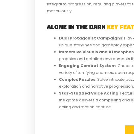
integral to progression, requiring players to t
meticulously.
ALONE IN THE DARK
KEY FEA
Dual Protagonist Campaigns
: Pla
unique storylines and gameplay exper
Immersive Visuals and Atmospher
graphics and detailed environments that
Engaging Combat System
: Choose
variety of terrifying enemies, each requi
Complex Puzzles
: Solve intricate pu
exploration and narrative progression.
Star-Studded Voice Acting
: Featu
the game delivers a compelling and e
acting and motion capture.