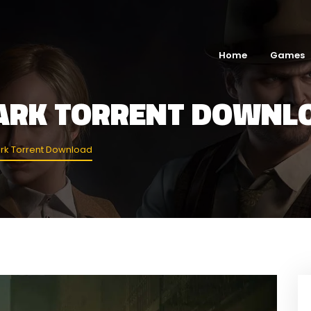
Home
Games
DARK TORRENT DOWNL
ark Torrent Download