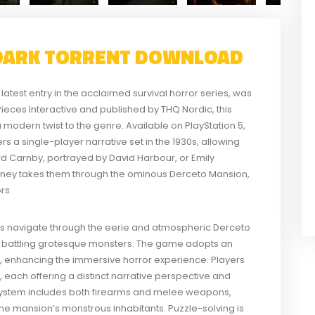
 DARK TORRENT DOWNLOAD
latest entry in the acclaimed survival horror series, was
eces Interactive and published by THQ Nordic, this
modern twist to the genre. Available on PlayStation 5,
 a single-player narrative set in the 1930s, allowing
ard Carnby, portrayed by David Harbour, or Emily
rney takes them through the ominous Derceto Mansion,
rs.
ers navigate through the eerie and atmospheric Derceto
ile battling grotesque monsters. The game adopts an
, enhancing the immersive horror experience. Players
 each offering a distinct narrative perspective and
stem includes both firearms and melee weapons,
 the mansion’s monstrous inhabitants. Puzzle-solving is