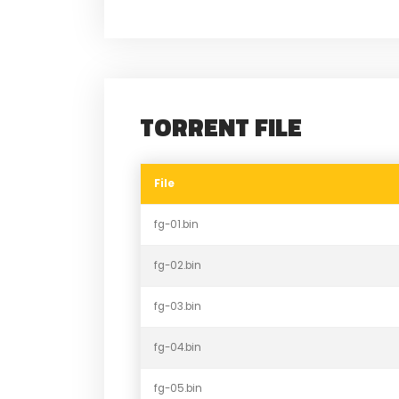
TORRENT FILE
File
fg-01.bin
fg-02.bin
fg-03.bin
fg-04.bin
fg-05.bin