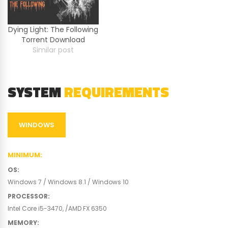
Dying Light: The Following
Torrent Download
Similar post
SYSTEM
REQUIREMENTS
WINDOWS
MINIMUM
:
OS
:
Windows 7 / Windows 8.1 / Windows 10
PROCESSOR
:
Intel Core i5-3470, /AMD FX 6350
MEMORY
: