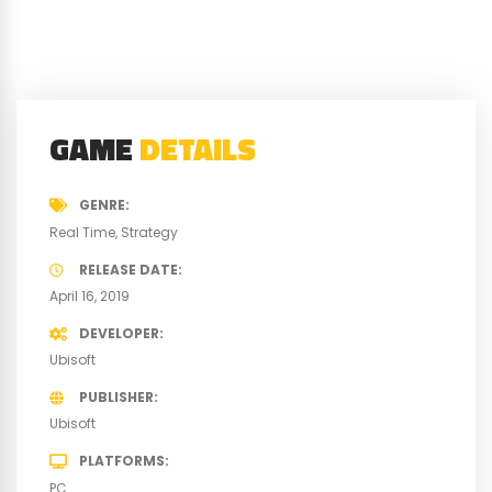
GAME
DETAILS
GENRE
Real Time
Strategy
RELEASE DATE
April 16, 2019
DEVELOPER
Ubisoft
PUBLISHER
Ubisoft
PLATFORMS
PC