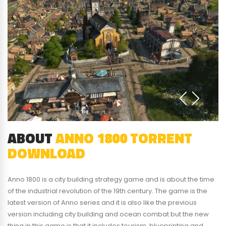
ABOUT
ANNO 1800 TORRENT
DOWNLOAD
Anno 1800 is a city building strategy game and is about the time
of the industrial revolution of the 19th century. The game is the
latest version of Anno series and it is also like the previous
version including city building and ocean combat but the new
thing in this game is that it includes tourism, blueprinting and