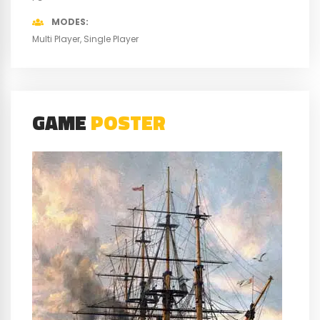
MODES
Multi Player
Single Player
GAME
POSTER