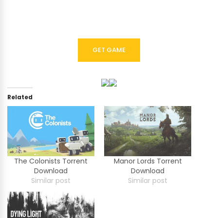
GET GAME
Related
The Colonists Torrent
Manor Lords Torrent
Download
Download
Similar post
Similar post