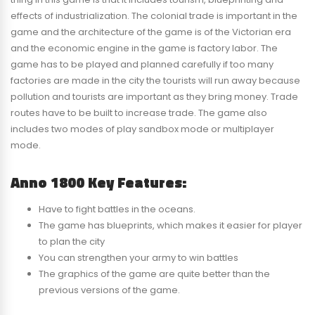
effects of industrialization. The colonial trade is important in the
game and the architecture of the game is of the Victorian era
and the economic engine in the game is factory labor. The
game has to be played and planned carefully if too many
factories are made in the city the tourists will run away because
pollution and tourists are important as they bring money. Trade
routes have to be built to increase trade. The game also
includes two modes of play sandbox mode or multiplayer
mode.
Anno 1800 Key Features:
Have to fight battles in the oceans.
The game has blueprints, which makes it easier for player
to plan the city
You can strengthen your army to win battles
The graphics of the game are quite better than the
previous versions of the game.