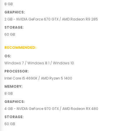
8 GB
GRAPHICS
:
2 GB - NVIDIA GeForce 670 GTX / AMD Radeon R9 285
STORAGE
:
60 GB
RECOMMENDED
:
OS
:
Windows 7 / Windows 8.1 / Windows 10
PROCESSOR
:
Intel Core i5 4690K / AMD Ryzen 5 1400
MEMORY
:
8 GB
GRAPHICS
:
4 GB - NVIDIA GeForce 970 GTX / AMD Radeon RX 480
STORAGE
:
60 GB