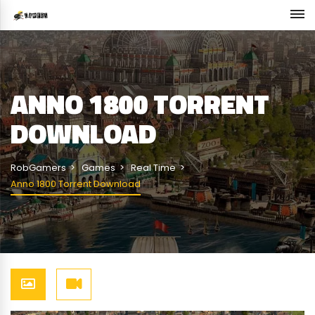
ANNO 1800 TORRENT
DOWNLOAD
RobGamers
Games
Real Time
Anno 1800 Torrent Download