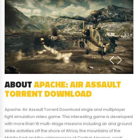
ABOUT
APACHE: AIR ASSAULT
TORRENT DOWNLOAD
Apache: Air Assault Torrent Download single and multiplayer
fight simulation video game. This interesting game is developed
with more than 16 multi-stage missions including air and ground
strike activities off the shore of Africa, the mountains of the
Middle East and the wildernesses of Central America, each