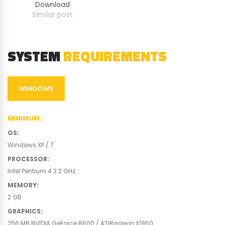
Download
Similar post
SYSTEM
REQUIREMENTS
WINDOWS
MINIMUM
:
OS
:
Windows XP / 7
PROCESSOR
:
Intel Pentium 4 3.2 GHz
MEMORY
:
2 GB
GRAPHICS
:
256 MB NVIDIA GeForce 8600 / ATIRadeon X1950