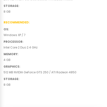
STORAGE
:
8 GB
RECOMMENDED
:
OS
:
Windows XP / 7
PROCESSOR
:
Intel Core 2 Duo 2.4 GHz
MEMORY
:
4 GB
GRAPHICS
:
512 MB NVIDIA GeForce GTS 250 / ATI Radeon 4850
STORAGE
:
8 GB