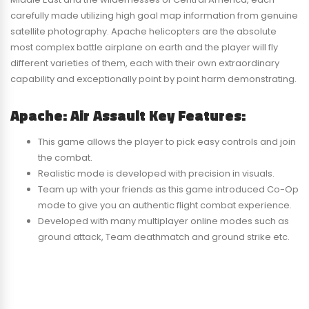
carefully made utilizing high goal map information from genuine
satellite photography. Apache helicopters are the absolute
most complex battle airplane on earth and the player will fly
different varieties of them, each with their own extraordinary
capability and exceptionally point by point harm demonstrating.
Apache: Air Assault Key Features:
This game allows the player to pick easy controls and join
the combat.
Realistic mode is developed with precision in visuals.
Team up with your friends as this game introduced Co-Op
mode to give you an authentic flight combat experience.
Developed with many multiplayer online modes such as
ground attack, Team deathmatch and ground strike etc.