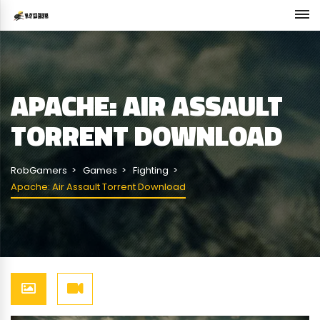
APACHE: AIR ASSAULT
TORRENT DOWNLOAD
RobGamers
Games
Fighting
Apache: Air Assault Torrent Download