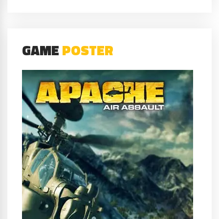
GAME
POSTER