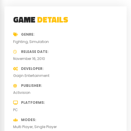
GAME
DETAILS
GENRE
Fighting
Simulation
RELEASE DATE
November 16, 2010
DEVELOPER
Gaijin Entertainment
PUBLISHER
Activision
PLATFORMS
PC
MODES
Multi Player
Single Player