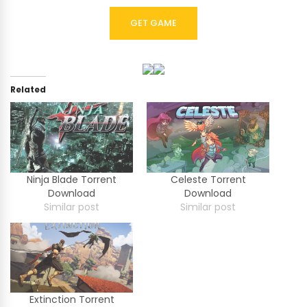
GET GAME
Related
Ninja Blade Torrent
Celeste Torrent
Download
Download
Similar post
Similar post
Extinction Torrent