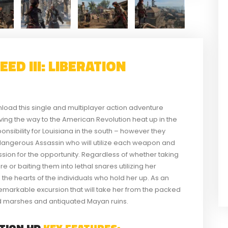
ED III: LIBERATION
nload this single and multiplayer action adventure
ving the way to the American Revolution heat up in the
nsibility for Louisiana in the south – however they
a dangerous Assassin who will utilize each weapon and
ssion for the opportunity. Regardless of whether taking
e or baiting them into lethal snares utilizing her
 the hearts of the individuals who hold her up. As an
emarkable excursion that will take her from the packed
 marshes and antiquated Mayan ruins.
ATION HD
KEY FEATURES: