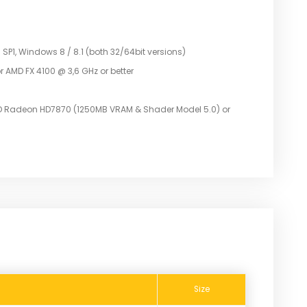
P1, Windows 8 / 8.1 (both 32/64bit versions)
r AMD FX 4100 @ 3,6 GHz or better
D Radeon HD7870 (1250MB VRAM & Shader Model 5.0) or
Size