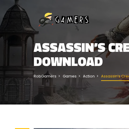
ASSASSIN’S CRE
DOWNLOAD
RobGamers
Games
Action
Assassin’s Cree