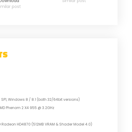
Download
Similar post
imilar post
TS
P1, Windows 8 / 8.1 (both 32/64bit versions)
r AMD Phenom 2 X4 955 @ 3.2GHz
D Radeon HD4870 (512MB VRAM & Shader Model 4.0)