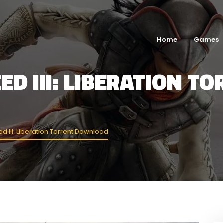
Home
Games
ED III: LIBERATION T
d III: Liberation Torrent Download