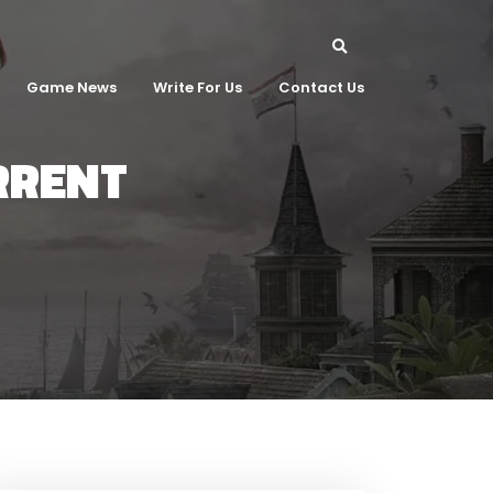
Game News
Write For Us
Contact Us
ORRENT