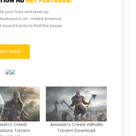
te your foes and level up.
featured in Un- United America.
sound tracks to thrill the player.
GET GAME
ssin’s Creed:
Assassin’s Creed Valhalla
ations Torrent
Torrent Download