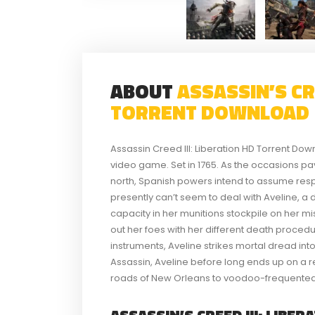
ABOUT
ASSASSIN’S CRE
TORRENT DOWNLOAD
Assassin Creed III: Liberation HD Torrent Dow
video game. Set in 1765. As the occasions pa
north, Spanish powers intend to assume respo
presently can’t seem to deal with Aveline, 
capacity in her munitions stockpile on her mi
out her foes with her different death procedur
instruments, Aveline strikes mortal dread into
Assassin, Aveline before long ends up on a r
roads of New Orleans to voodoo-frequented
ASSASSIN’S CREED III: LIBER