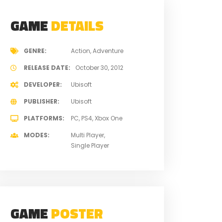
GAME
DETAILS
GENRE
Action
Adventure
RELEASE DATE
October 30, 2012
DEVELOPER
Ubisoft
PUBLISHER
Ubisoft
PLATFORMS
PC
PS4
Xbox One
MODES
Multi Player
Single Player
GAME
POSTER