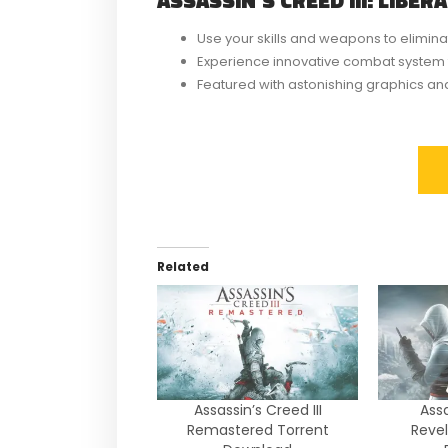
Use your skills and weapons to elimina
Experience innovative combat system 
Featured with astonishing graphics and 
Related
Assassin’s Creed III
Assa
Remastered Torrent
Revel