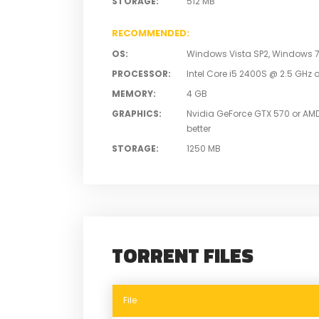
STORAGE
:
512 MB
RECOMMENDED
:
OS
:
Windows Vista SP2, Windows 7 S
PROCESSOR
:
Intel Core i5 2400S @ 2.5 GHz o
MEMORY
:
4 GB
GRAPHICS
:
Nvidia GeForce GTX 570 or AM
better
STORAGE
:
1250 MB
TORRENT FILES
File