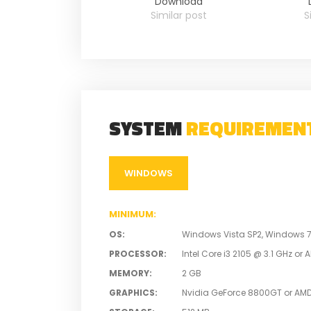
Download
Similar post
S
SYSTEM
REQUIREMEN
WINDOWS
MINIMUM
:
OS
:
Windows Vista SP2, Windows 7 S
PROCESSOR
:
Intel Core i3 2105 @ 3.1 GHz o
MEMORY
:
2 GB
GRAPHICS
:
Nvidia GeForce 8800GT or AM