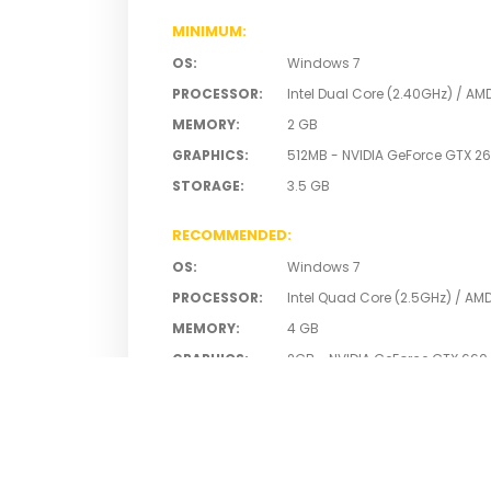
MINIMUM
:
OS
:
Windows 7
PROCESSOR
:
Intel Dual Core (2.40GHz) / AM
MEMORY
:
2 GB
GRAPHICS
:
512MB - NVIDIA GeForce GTX 26
STORAGE
:
3.5 GB
RECOMMENDED
:
OS
:
Windows 7
PROCESSOR
:
Intel Quad Core (2.5GHz) / AM
MEMORY
:
4 GB
GRAPHICS
:
2GB - NVIDIA GeForce GTX 660
STORAGE
:
3.5 GB