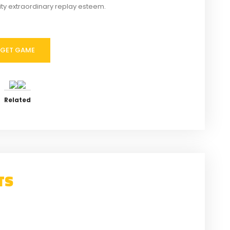
vity extraordinary replay esteem.
GET GAME
Related
TS