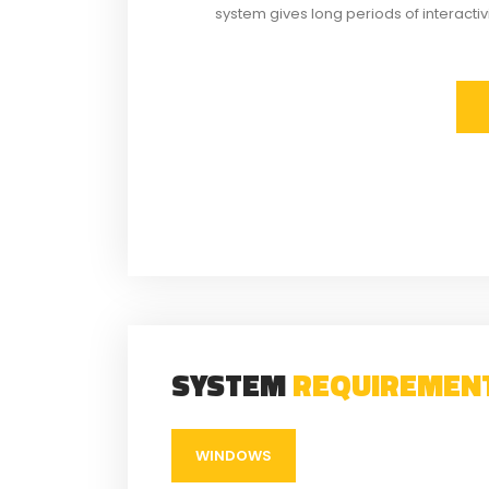
system gives long periods of interacti
SYSTEM
REQUIREMEN
WINDOWS