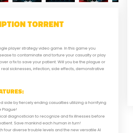
EMPTION TORRENT
ngle player strategy video game. In this game you
disease to contaminate and torture your casualty or play
over a fix to save your patient. Will you be the plague or
eal sicknesses, infection, side effects, demonstrative
ATURES:
 side by fiercely ending casualties utilizing a horrifying
he Plague!
inical diagnostician to recognize and fix illnesses before
ur patient. Save mankind each human in turn!
 four diverse trouble levels and the new versatile AI