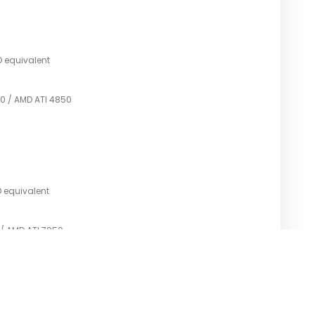
D equivalent
0 / AMD ATI 4850
D equivalent
 / AMD ATI 7950