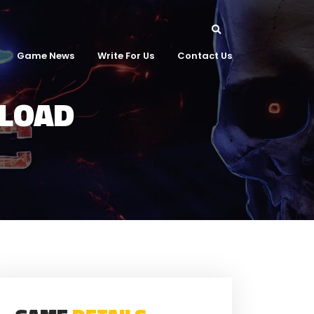
Game News
Write For Us
Contact Us
NLOAD