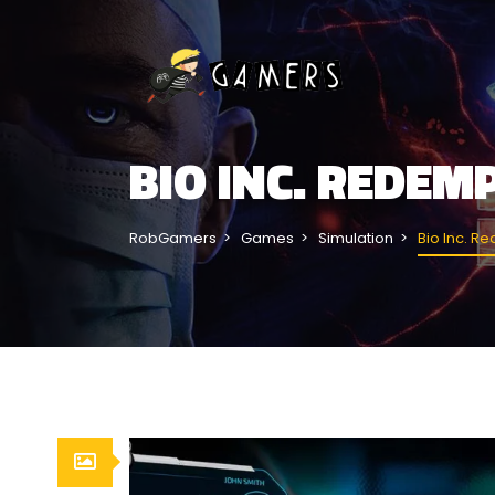
BIO INC. REDE
RobGamers
Games
Simulation
Bio Inc. R