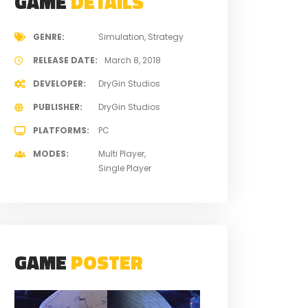
GAME
DETAILS
GENRE
Simulation
Strategy
RELEASE DATE
March 8, 2018
DEVELOPER
DryGin Studios
PUBLISHER
DryGin Studios
PLATFORMS
PC
MODES
Multi Player
Single Player
GAME
POSTER