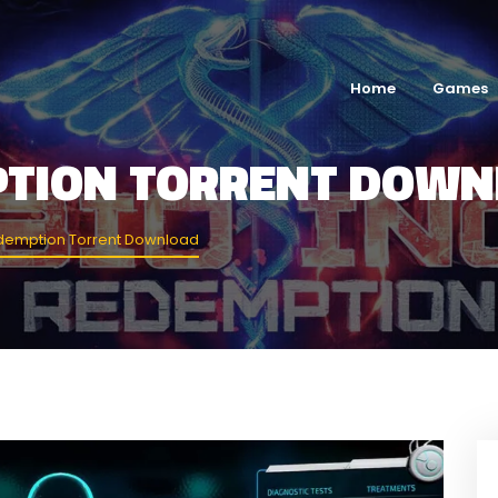
Home
Games
MPTION TORRENT DOW
edemption Torrent Download