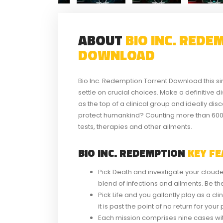
ABOUT
BIO INC. RED
DOWNLOAD
Bio Inc. Redemption Torrent Download this si
settle on crucial choices. Make a definitive 
as the top of a clinical group and ideally disc
protect humankind? Counting more than 600 r
tests, therapies and other ailments.
BIO INC. REDEMPTION
KEY FE
Pick Death and investigate your clouded
blend of infections and ailments. Be t
Pick Life and you gallantly play as a cl
it is past the point of no return for yo
Each mission comprises nine cases with