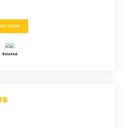
GET GAME
Related
TS