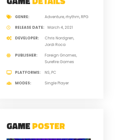
GAME
DETAILS
GENRE
Adventure
rhythm
RPG
RELEASE DATE
March 4, 2021
DEVELOPER
Chris Nordgren
Jordi Roca
PUBLISHER
Foreign Gnomes
Surefire.Games
PLATFORMS
NS
PC
MODES
Single Player
GAME
POSTER