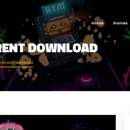
Home
Games
RENT DOWNLOAD
Torrent Download