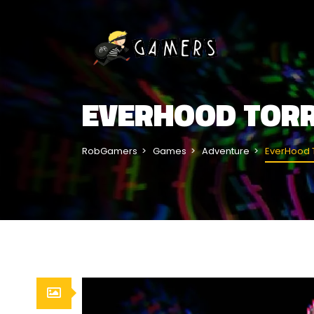
EVERHOOD TOR
RobGamers
Games
Adventure
EverHood 