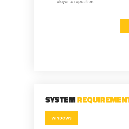
player to reposition.
SYSTEM
REQUIREMEN
WINDOWS