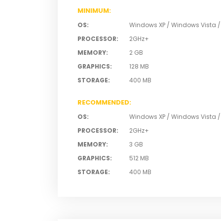
MINIMUM
:
OS
:
Windows XP / Windows Vista 
PROCESSOR
:
2GHz+
MEMORY
:
2 GB
GRAPHICS
:
128 MB
STORAGE
:
400 MB
RECOMMENDED
:
OS
:
Windows XP / Windows Vista 
PROCESSOR
:
2GHz+
MEMORY
:
3 GB
GRAPHICS
:
512 MB
STORAGE
:
400 MB