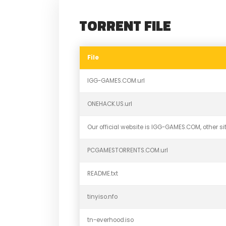
TORRENT FILE
File
IGG-GAMES.COM.url
ONEHACK.US.url
Our official website is IGG-GAMES.COM, other sit
PCGAMESTORRENTS.COM.url
README.txt
tinyiso.nfo
tn-everhood.iso