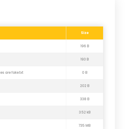
Size
196 B
193 B
es are fake.txt
0 B
202 B
338 B
3.52 kB
735 MB