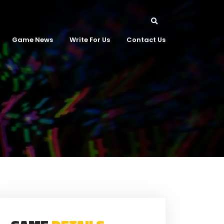
Game News
Write For Us
Contact Us