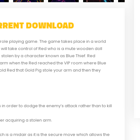
RRENT DOWNLOAD
role playing game. The game takes place in a world
er will take control of Red who is a mute wooden doll
s stolen by a character known as Blue Thief. Red
er arm when the Red reached the VIP room where Blue
 told Red that Gold Pig stole your arm and then they
in order to dodge the enemy’s attack rather than to kill
er acquiring a stolen arm.
h is a midair as it is the secure move which allows the