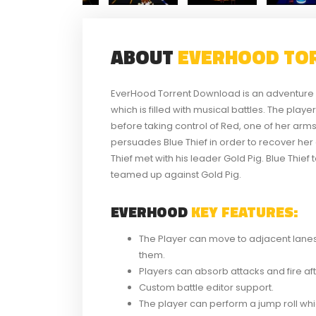
ABOUT
EVERHOOD TO
EverHood Torrent Download is an adventure 
which is filled with musical battles. The play
before taking control of Red, one of her arm
persuades Blue Thief in order to recover h
Thief met with his leader Gold Pig. Blue Thief
teamed up against Gold Pig.
EVERHOOD
KEY FEATURES:
The Player can move to adjacent lanes 
them.
Players can absorb attacks and fire aft
Custom battle editor support.
The player can perform a jump roll whic