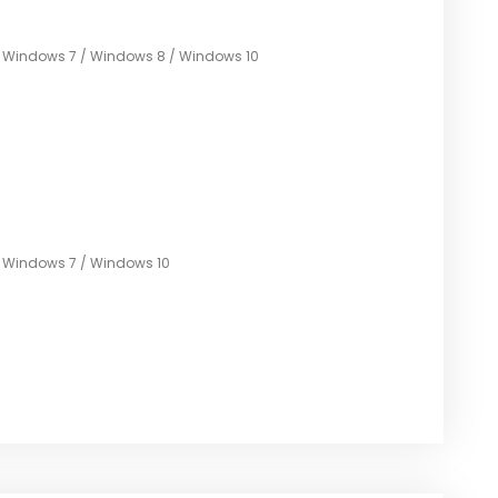
/ Windows 7 / Windows 8 / Windows 10
/ Windows 7 / Windows 10