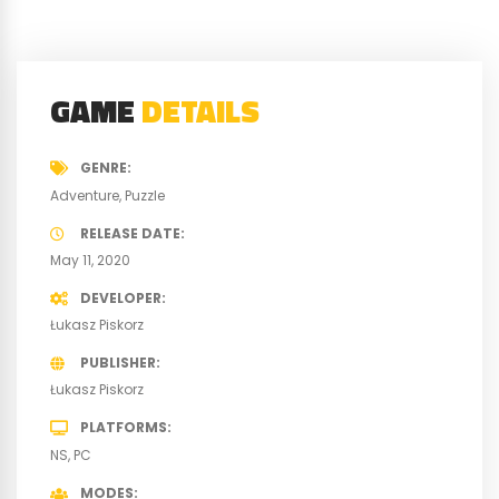
GAME
DETAILS
GENRE
Adventure
Puzzle
RELEASE DATE
May 11, 2020
DEVELOPER
Łukasz Piskorz
PUBLISHER
Łukasz Piskorz
PLATFORMS
NS
PC
MODES