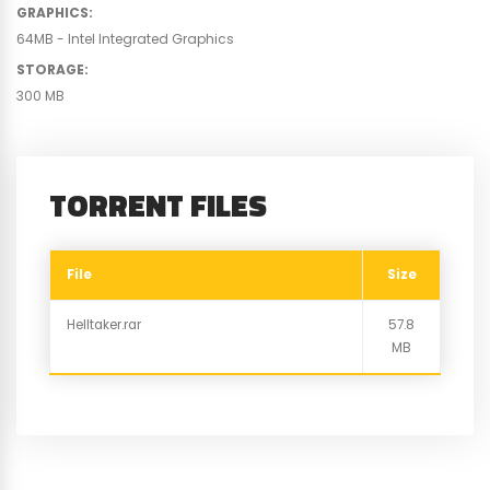
GRAPHICS
:
64MB - Intel Integrated Graphics
STORAGE
:
300 MB
TORRENT FILES
File
Size
Helltaker.rar
57.8
MB