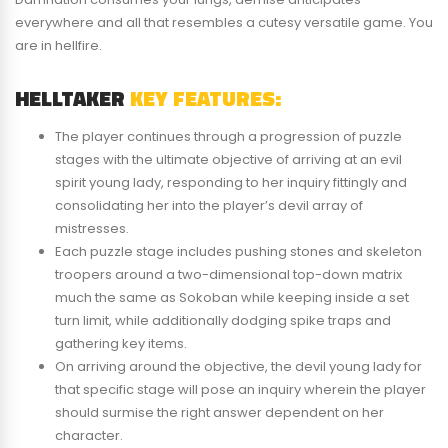
everywhere and all that resembles a cutesy versatile game. You
are in hellfire.
HELLTAKER
KEY FEATURES:
The player continues through a progression of puzzle
stages with the ultimate objective of arriving at an evil
spirit young lady, responding to her inquiry fittingly and
consolidating her into the player’s devil array of
mistresses.
Each puzzle stage includes pushing stones and skeleton
troopers around a two-dimensional top-down matrix
much the same as Sokoban while keeping inside a set
turn limit, while additionally dodging spike traps and
gathering key items.
On arriving around the objective, the devil young lady for
that specific stage will pose an inquiry wherein the player
should surmise the right answer dependent on her
character.