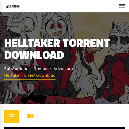
HELLTAKER TORRENT
DOWNLOAD
RobGamers
Games
Adventure
Helltaker Torrent Download