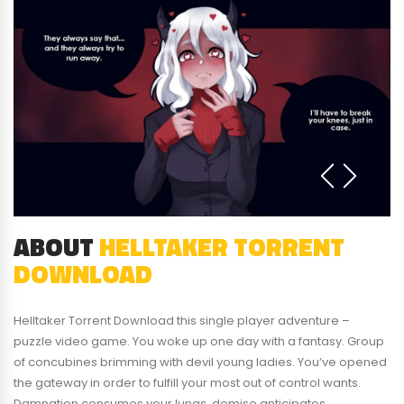
ABOUT
HELLTAKER TORRENT
DOWNLOAD
Helltaker Torrent Download this single player adventure –
puzzle video game. You woke up one day with a fantasy. Group
of concubines brimming with devil young ladies. You’ve opened
the gateway in order to fulfill your most out of control wants.
Damnation consumes your lungs, demise anticipates