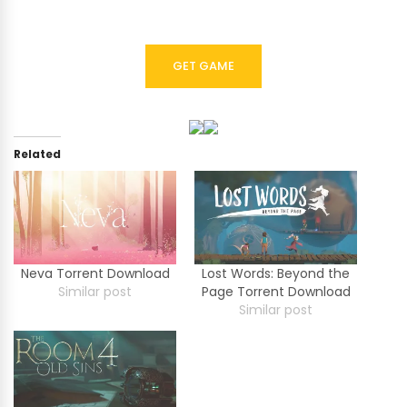
GET GAME
Related
Neva Torrent Download
Lost Words: Beyond the
Similar post
Page Torrent Download
Similar post