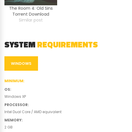
The Room 4: Old Sins
Torrent Download
Similar post
SYSTEM
REQUIREMENTS
WINDOWS
MINIMUM
:
OS
:
Windows XP
PROCESSOR
:
Intel Dual Core / AMD equivalent
MEMORY
:
2 GB