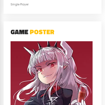
Single Player
GAME
POSTER