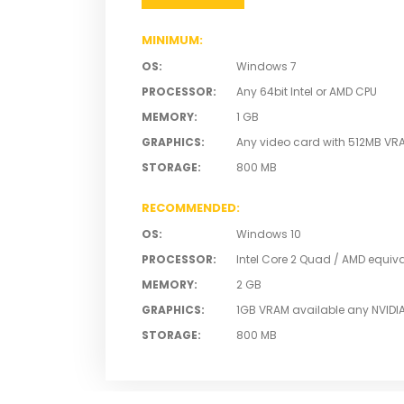
MINIMUM
:
OS
:
Windows 7
PROCESSOR
:
Any 64bit Intel or AMD CPU
MEMORY
:
1 GB
GRAPHICS
:
Any video card with 512MB VR
STORAGE
:
800 MB
RECOMMENDED
:
OS
:
Windows 10
PROCESSOR
:
Intel Core 2 Quad / AMD equiv
MEMORY
:
2 GB
GRAPHICS
:
1GB VRAM available any NVIDI
STORAGE
:
800 MB