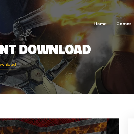
Home
Games
ENT DOWNLOAD
Download