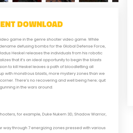
RENT DOWNLOAD
r video game in the genre shooter video game. While
odename defusing bombs for the Global Defense Force,
adus Heskel releases the individuals from his robotic
izes that it’s an ideal opportunity to begin the blasts
on to kill Heskel leaves a path of bloodletting all
up with monstrous blasts, more mystery zones than we
orner. There’s no recovering and well being here; quit
 gunning in the wars around.
hooters, for example, Duke Nukem 3D, Shadow Warrior,
ur way through 7 energizing zones pressed with various