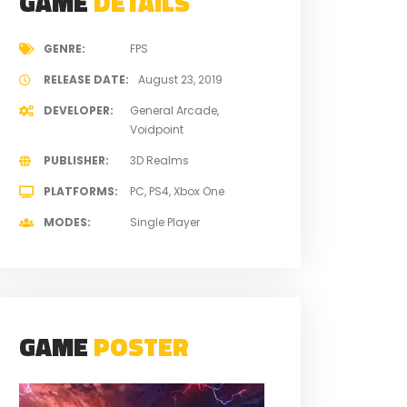
GAME
DETAILS
GENRE
FPS
RELEASE DATE
August 23, 2019
DEVELOPER
General Arcade
Voidpoint
PUBLISHER
3D Realms
PLATFORMS
PC
PS4
Xbox One
MODES
Single Player
GAME
POSTER