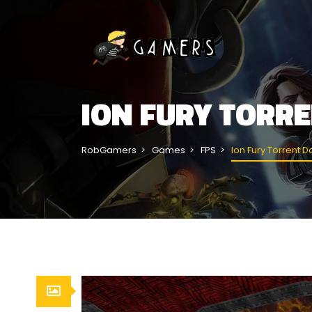
ION FURY TORR
RobGamers
Games
FPS
Ion Fury Torrent 