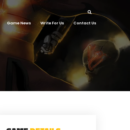
Game News
Write For Us
Contact Us