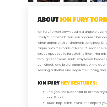
ABOUT
ION FURY TOR
Ion Fury Torrent Download is a single playe
Shelly “Bombshell” Harrison procured her c
when abhorrent transhumanist engineer Dr. J
clique onto the roads of Neo DC, soon she real
just as opposed to forestalling them. Her missi
through enormous, multi-way levels loaded 
can check, and brutal enemies behind each c
seeking a shelter and begin the running and
ION FURY
KEY FEATURES:
The genuine successor to exemplary s
and Blood.
Duck, hop, climb, swim, and impact yo