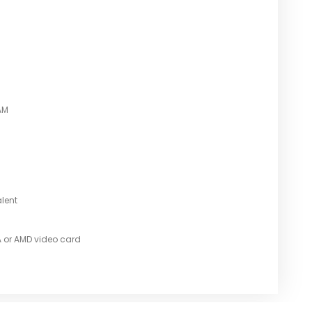
AM
alent
A or AMD video card