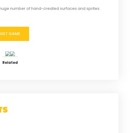
huge number of hand-created surfaces and sprites.
GET GAME
Related
TS