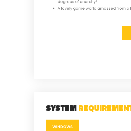
degrees of anarchy!
A lovely game world amassed from a 
SYSTEM
REQUIREMEN
WINDOWS