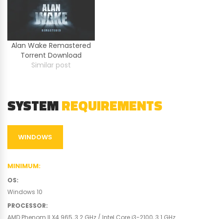
Alan Wake Remastered
Torrent Download
Similar post
SYSTEM
REQUIREMENTS
WINDOWS
MINIMUM
:
OS
:
Windows 10
PROCESSOR
:
AMD Phenom II X4 965, 3.2 GHz / Intel Core i3-2100, 3.1 GHz