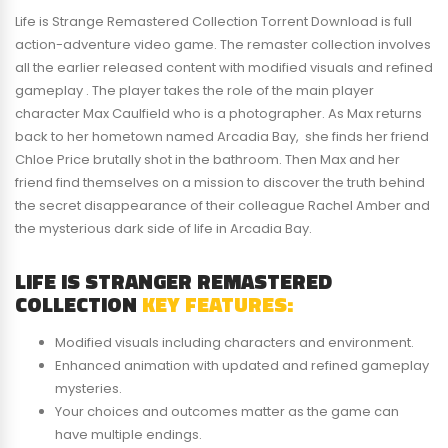
Life is Strange Remastered Collection Torrent Download is full
action-adventure video game. The remaster collection involves
all the earlier released content with modified visuals and refined
gameplay . The player takes the role of the main player
character Max Caulfield who is a photographer. As Max returns
back to her hometown named Arcadia Bay, she finds her friend
Chloe Price brutally shot in the bathroom. Then Max and her
friend find themselves on a mission to discover the truth behind
the secret disappearance of their colleague Rachel Amber and
the mysterious dark side of life in Arcadia Bay.
LIFE IS STRANGER REMASTERED
COLLECTION
KEY FEATURES:
Modified visuals including characters and environment.
Enhanced animation with updated and refined gameplay
mysteries.
Your choices and outcomes matter as the game can
have multiple endings.