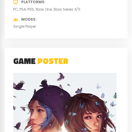
PLATFORMS
PC
PS4
PS5
Xbox One
Xbox Series X/S
MODES
Single Player
GAME
POSTER