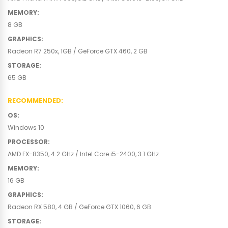
MEMORY
:
8 GB
GRAPHICS
:
Radeon R7 250x, 1GB / GeForce GTX 460, 2 GB
STORAGE
:
65 GB
RECOMMENDED
:
OS
:
Windows 10
PROCESSOR
:
AMD FX-8350, 4.2 GHz / Intel Core i5-2400, 3.1 GHz
MEMORY
:
16 GB
GRAPHICS
:
Radeon RX 580, 4 GB / GeForce GTX 1060, 6 GB
STORAGE
: