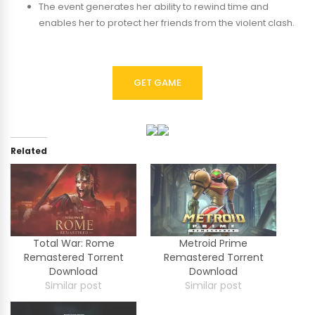
The event generates her ability to rewind time and
enables her to protect her friends from the violent clash.
GET GAME
Related
Total War: Rome
Metroid Prime
Remastered Torrent
Remastered Torrent
Download
Download
Similar post
Similar post