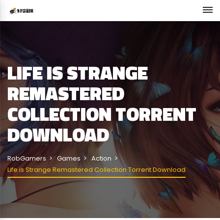
LIFE IS STRANGE
REMASTERED
COLLECTION TORRENT
DOWNLOAD
RobGamers
Games
Action
Life is Strange Remastered Collection Torrent Download