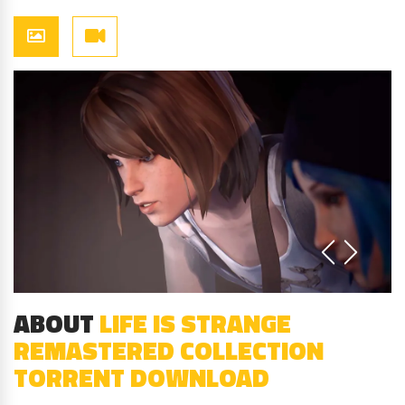
ABOUT
LIFE IS STRANGE
REMASTERED COLLECTION
TORRENT DOWNLOAD