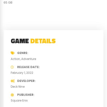
65 GB
GAME
DETAILS
GENRE
Action
Adventure
RELEASE DATE
February 1, 2022
DEVELOPER
Deck Nine
PUBLISHER
Square Enix