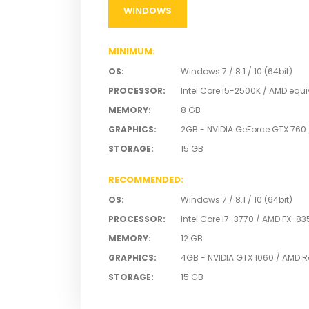
SYSTEM
REQUIREMEN
WINDOWS
MINIMUM
:
OS
:
Windows 7 / 8.1 / 10 (64bit)
PROCESSOR
:
Intel Core i5-2500K / AMD equi
MEMORY
:
8 GB
GRAPHICS
:
2GB - NVIDIA GeForce GTX 760
STORAGE
:
15 GB