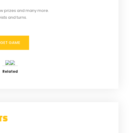
new prizes and many more.
ists and turns.
GET GAME
of Kenzera: Zau
Sand Land Torrent Download
ent Download
Similar post
imilar post