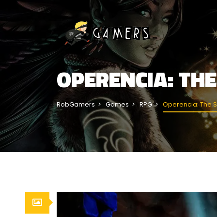
OPERENCIA: TH
RobGamers
Games
RPG
Operencia: The S