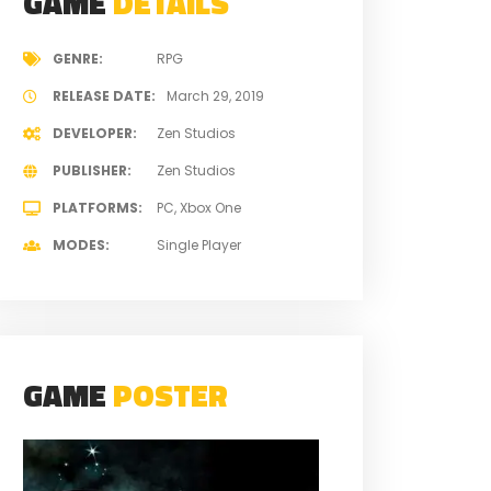
GAME
DETAILS
GENRE
RPG
RELEASE DATE
March 29, 2019
DEVELOPER
Zen Studios
PUBLISHER
Zen Studios
PLATFORMS
PC
Xbox One
MODES
Single Player
GAME
POSTER