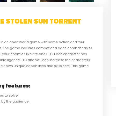
HE STOLEN SUN TORRENT
d in an open world game with some action and four
als. The game includes combat and each combat has its
ill your enemies like fire and ETC. Each character has
nd intelligence ETC and you can increase the characters
heir own unique capabilities and skills sets. This game
y features:
es to solve
ed by the audience.