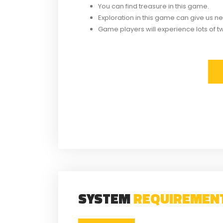
You can find treasure in this game.
Exploration in this game can give us 
Game players will experience lots of tw
Related
Crypt Custodian Torrent
Tales 
Download
Torr
Similar post
S