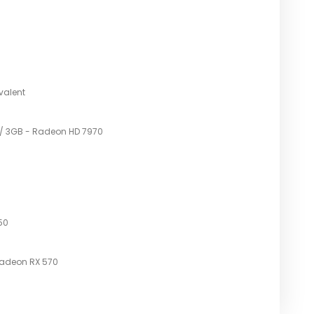
TS
valent
 / 3GB - Radeon HD 7970