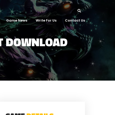
Game News
Write For Us
Contact Us
NT DOWNLOAD