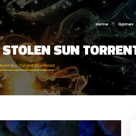
Home
Games
E STOLEN SUN TORRE
tolen Sun Torrent Download