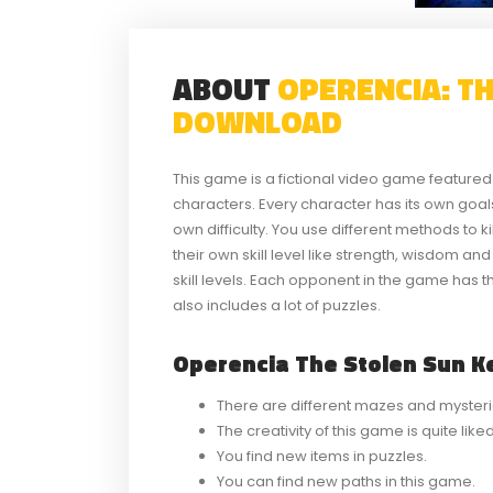
ABOUT
OPERENCIA: T
DOWNLOAD
This game is a fictional video game feature
characters. Every character has its own go
own difficulty. You use different methods to k
their own skill level like strength, wisdom a
skill levels. Each opponent in the game has t
also includes a lot of puzzles.
Operencia The Stolen Sun Ke
There are different mazes and mysteri
The creativity of this game is quite lik
You find new items in puzzles.
You can find new paths in this game.