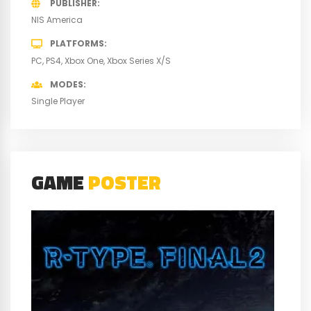
PUBLISHER
NIS America
PLATFORMS
PC
PS4
Xbox One
Xbox Series X/S
MODES
Single Player
GAME
POSTER