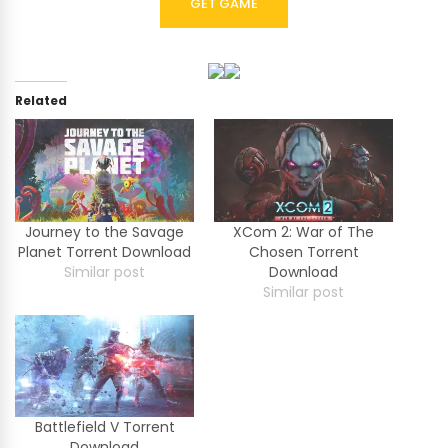
GET GAME
Related
Journey to the Savage
XCom 2: War of The
Planet Torrent Download
Chosen Torrent
Similar post
Download
Similar post
Battlefield V Torrent
Download