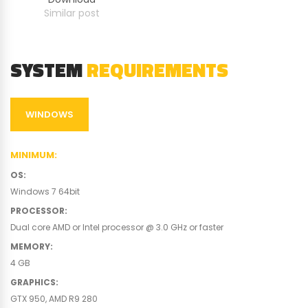
Similar post
SYSTEM
REQUIREMENTS
WINDOWS
MINIMUM
:
OS
:
Windows 7 64bit
PROCESSOR
:
Dual core AMD or Intel processor @ 3.0 GHz or faster
MEMORY
:
4 GB
GRAPHICS
:
GTX 950, AMD R9 280