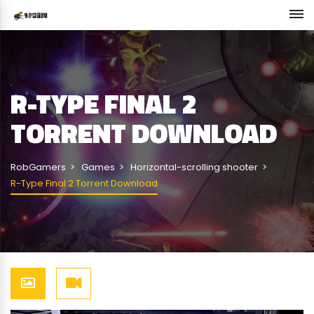
R-TYPE FINAL 2
TORRENT DOWNLOAD
RobGamers
Games
Horizontal-scrolling shooter
R-Type Final 2 Torrent Download