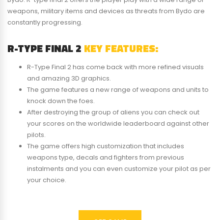
weapons, military items and devices as threats from Bydo are
constantly progressing.
R-TYPE FINAL 2
KEY FEATURES:
R-Type Final 2 has come back with more refined visuals
and amazing 3D graphics.
The game features a new range of weapons and units to
knock down the foes.
After destroying the group of aliens you can check out
your scores on the worldwide leaderboard against other
pilots.
The game offers high customization that includes
weapons type, decals and fighters from previous
instalments and you can even customize your pilot as per
your choice.