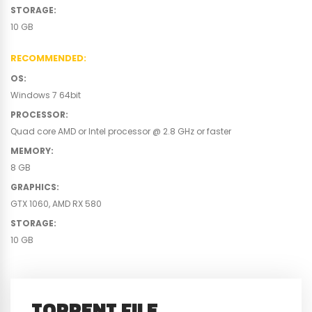
STORAGE
:
10 GB
RECOMMENDED
:
OS
:
Windows 7 64bit
PROCESSOR
:
Quad core AMD or Intel processor @ 2.8 GHz or faster
MEMORY
:
8 GB
GRAPHICS
:
GTX 1060, AMD RX 580
STORAGE
:
10 GB
TORRENT FILE