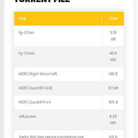
File
Size
fg-01.bin
3.19
GB
fg-02.bin
46.6
MB
MD5\fitgirl-bins.md5
148 B
MD5\QuickSFV.EXE
101 kB
MD5\QuickSFV.ini
155 B
setup.exe
6.39
MB
Verify BIN files before installation.bat
69 B