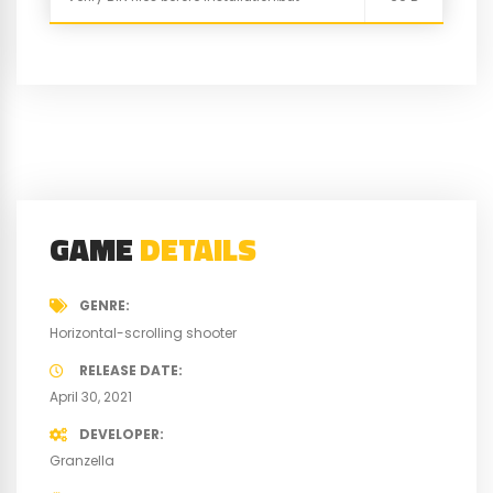
GAME
DETAILS
GENRE
Horizontal-scrolling shooter
RELEASE DATE
April 30, 2021
DEVELOPER
Granzella