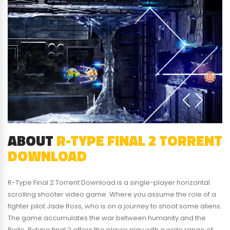
ABOUT
R-TYPE FINAL 2 TORRENT
DOWNLOAD
R-Type Final 2 Torrent Download is a single-player horizontal
scrolling shooter video game. Where you assume the role of a
fighter pilot Jade Ross, who is on a journey to shoot some aliens.
The game accumulates the war between humanity and the
Bydo. R-type final 2 offers the player play with a wide range of