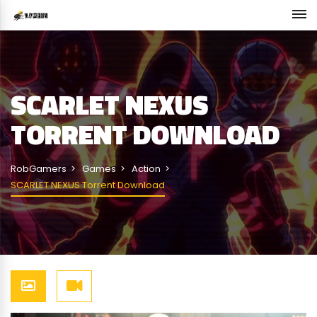
SCARLET NEXUS
TORRENT DOWNLOAD
RobGamers
Games
Action
SCARLET NEXUS Torrent Download