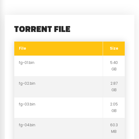
TORRENT FILE
File
Size
fg-01.bin
5.40
GB
fg-02.bin
2.87
GB
fg-03.bin
2.05
GB
fg-04.bin
60.3
MB