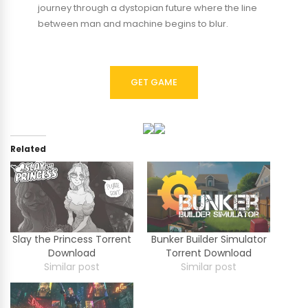
journey through a dystopian future where the line
between man and machine begins to blur.
GET GAME
Related
Slay the Princess Torrent
Bunker Builder Simulator
Download
Torrent Download
Similar post
Similar post