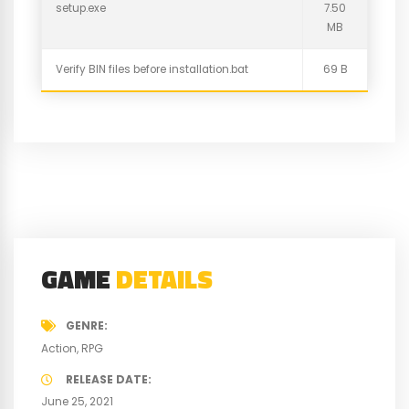
setup.exe
7.50
MB
Verify BIN files before installation.bat
69 B
GAME
DETAILS
GENRE
Action
RPG
RELEASE DATE
June 25, 2021