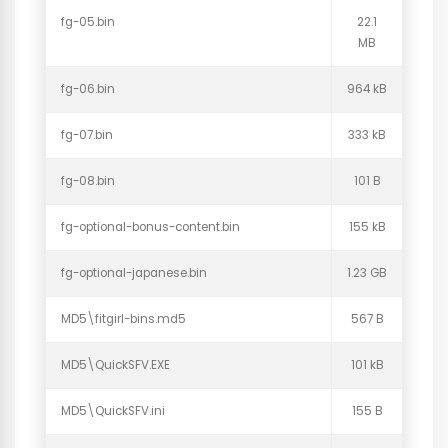
fg-05.bin
22.1
MB
fg-06.bin
964 kB
fg-07.bin
333 kB
fg-08.bin
101 B
fg-optional-bonus-content.bin
155 kB
fg-optional-japanese.bin
1.23 GB
MD5\fitgirl-bins.md5
567 B
MD5\QuickSFV.EXE
101 kB
MD5\QuickSFV.ini
155 B