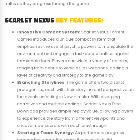
truths as they progress through the game.
SCARLET NEXUS
KEY FEATURES:
Innovative Combat System:
Scarlet Nexus Torrent
Games introduces a unique combat system that
emphasizes the use of psychic powers to manipulate the
environment and engage in fast-paced battles against
formidable foes. Players can wield a variety of objects,
ranging from debris to vehicles, as weapons, adding a
layer of creativity and strategy to the gameplay.
Branching Storylines:
The game offers two distinct
protagonists, each with their storyline and perspective on
the events unfolding in New Himuka. With diverging
narratives and multiple endings, Scarlet Nexus Free
Download provides ample replay value, allowing players
to experience the story from different viewpoints and
uncover new secrets with each playthrough.
Strategic Team Synergy:
As performers progress
through the game, they have the event to build