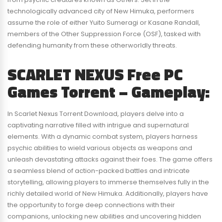
technologically advanced city of New Himuka, performers
assume the role of either Yuito Sumeragi or Kasane Randall,
members of the Other Suppression Force (OSF), tasked with
defending humanity from these otherworldly threats.
SCARLET NEXUS Free PC
Games Torrent – Gameplay:
In Scarlet Nexus Torrent Download, players delve into a
captivating narrative filled with intrigue and supernatural
elements. With a dynamic combat system, players harness
psychic abilities to wield various objects as weapons and
unleash devastating attacks against their foes. The game offers
a seamless blend of action-packed battles and intricate
storytelling, allowing players to immerse themselves fully in the
richly detailed world of New Himuka. Additionally, players have
the opportunity to forge deep connections with their
companions, unlocking new abilities and uncovering hidden