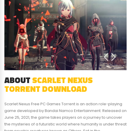
ABOUT
SCARLET NEXUS
TORRENT DOWNLOAD
Scarlet Nexus Free PC Games Torrent is an action role-playing
game developed by Bandai Namco Entertainment. Released on
June 25, 2021, the game takes players on a journey to uncover
the mysteries of a futuristic world where humanity is under threat
from psychic creatures known as Others. Set in the