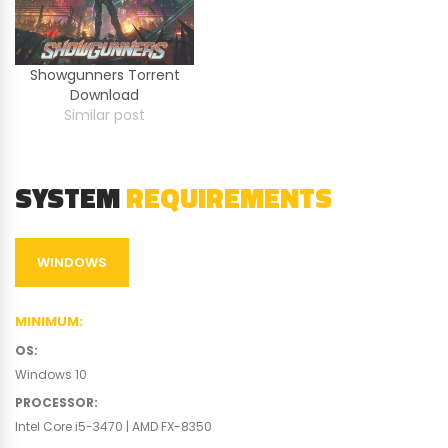
Showgunners Torrent
Download
Similar post
SYSTEM
REQUIREMENTS
WINDOWS
MINIMUM
:
OS
:
Windows 10
PROCESSOR
:
Intel Core i5-3470 | AMD FX-8350