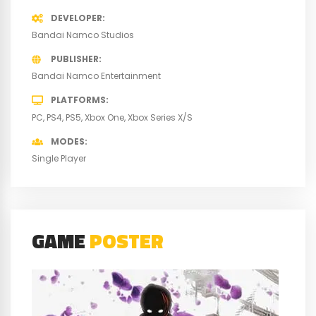
DEVELOPER
Bandai Namco Studios
PUBLISHER
Bandai Namco Entertainment
PLATFORMS
PC
PS4
PS5
Xbox One
Xbox Series X/S
MODES
Single Player
GAME
POSTER