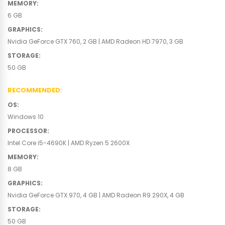
MEMORY
:
6 GB
GRAPHICS
:
Nvidia GeForce GTX 760, 2 GB | AMD Radeon HD 7970, 3 GB
STORAGE
:
50 GB
RECOMMENDED
:
OS
:
Windows 10
PROCESSOR
:
Intel Core i5-4690K | AMD Ryzen 5 2600X
MEMORY
:
8 GB
GRAPHICS
:
Nvidia GeForce GTX 970, 4 GB | AMD Radeon R9 290X, 4 GB
STORAGE
:
50 GB