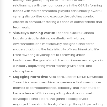
relationships with their companions in the OSF. By forming
bonds with their teammates, players can unlock powerful
synergistic abilities and execute devastating combo
attacks in combat, fostering a sense of camaraderie and
teamwork.
Visually Stunning World:
Scarlet Nexus PC Games
boasts a visually striking aesthetic, with vibrant
environments and meticulously designed character
models that bring the futuristic city of New Himuka to life.
From towering skyscrapers to sprawling urban
landscapes, the game’s art direction immerses players in
a visually captivating world teeming with detail and
atmosphere.
Engaging Narrative:
At its core, Scarlet Nexus Download
Torrent is a narrative-driven experience that investigates
themes of correspondence, capacity, and the nature of
benevolence. With its compelling storyline and well-
developed characters, the game keeps players
engaged from start to finish, offering a thought-provoking