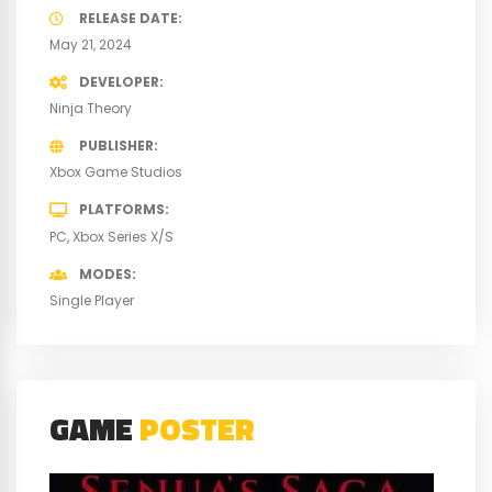
RELEASE DATE
May 21, 2024
DEVELOPER
Ninja Theory
PUBLISHER
Xbox Game Studios
PLATFORMS
PC
Xbox Series X/S
MODES
Single Player
GAME
POSTER