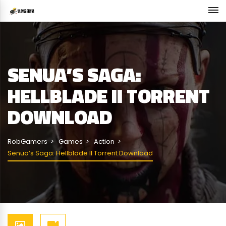
SENUA’S SAGA:
HELLBLADE II TORRENT
DOWNLOAD
RobGamers
Games
Action
Senua’s Saga: Hellblade II Torrent Download