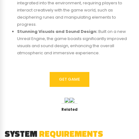
integrated into the environment, requiring players to
interact creatively with the game world, such as
deciphering runes and manipulating elements to
progress.
Stunning Visuals and Sound Design:
Built on a new
Unreal Engine, the game boasts significantly improved
visuals and sound design, enhancing the overall
atmospheric and immersive experience.
GET GAME
Related
SYSTEM
REQUIREMENTS