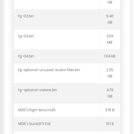
GB
fg-02.bin
5.40
GB
fg-03.bin
209
MB
fg-04.bin
1.04 kB
fg-optional-unused-audio-files.bin
2.25
GB
fg-optional-videos.bin
4.79
GB
MD5\fitgirl-bins.md5
378 B
MD5\QuickSFV.EXE
101 B