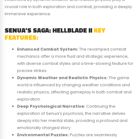
crucial role in both exploration and combat, providing a deeply
immersive experience.
SENUA’S SAGA: HELLBLADE II
KEY
FEATURES:
Enhanced Combat System:
The revamped combat
mechanics offer a more fluid and strategic experience,
with diverse combat styles and a time-slowing feature for
precise strikes.
Dynamic Weather and Realistic Physics:
The game
world is influenced by changing weather conditions and
realistic physics, affecting gameplay in both combat and
exploration.
Deep Psychological Narrative:
Continuing the
exploration of Senua’s psychosis, the narrative delves
deeply into her mental state, providing a profound and
emotionally charged story.
Environmental Puzzles:
Puzzles are seamlessly