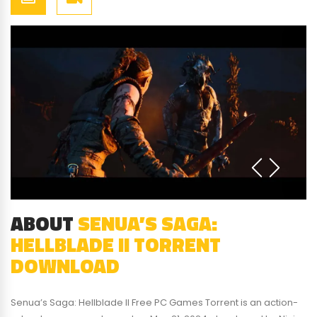
ABOUT
SENUA’S SAGA:
HELLBLADE II TORRENT
DOWNLOAD
Senua’s Saga: Hellblade II Free PC Games Torrent is an action-