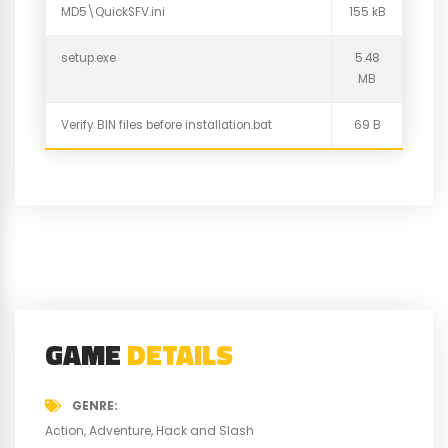
MD5\QuickSFV.ini
155 kB
setup.exe
5.48
MB
Verify BIN files before installation.bat
69 B
GAME
DETAILS
GENRE
Action
Adventure
Hack and Slash