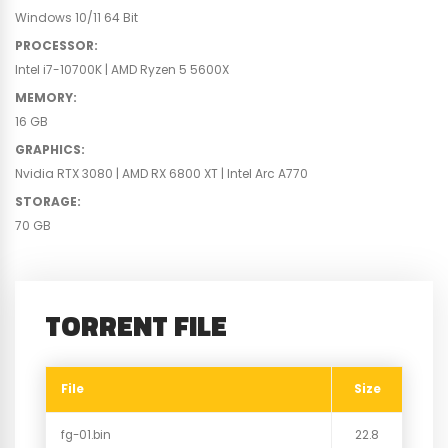
Windows 10/11 64 Bit
PROCESSOR
:
Intel i7-10700K | AMD Ryzen 5 5600X
MEMORY
:
16 GB
GRAPHICS
:
Nvidia RTX 3080 | AMD RX 6800 XT | Intel Arc A770
STORAGE
:
70 GB
TORRENT FILE
File
Size
fg-01.bin
22.8