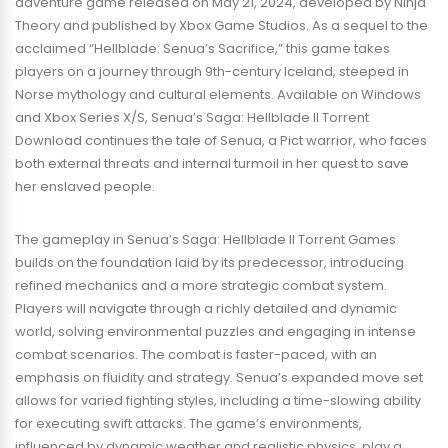
adventure game released on May 21, 2024, developed by Ninja
Theory and published by Xbox Game Studios. As a sequel to the
acclaimed “Hellblade: Senua’s Sacrifice,” this game takes
players on a journey through 9th-century Iceland, steeped in
Norse mythology and cultural elements. Available on Windows
and Xbox Series X/S, Senua’s Saga: Hellblade II Torrent
Download continues the tale of Senua, a Pict warrior, who faces
both external threats and internal turmoil in her quest to save
her enslaved people.
The gameplay in Senua’s Saga: Hellblade II Torrent Games
builds on the foundation laid by its predecessor, introducing
refined mechanics and a more strategic combat system.
Players will navigate through a richly detailed and dynamic
world, solving environmental puzzles and engaging in intense
combat scenarios. The combat is faster-paced, with an
emphasis on fluidity and strategy. Senua’s expanded move set
allows for varied fighting styles, including a time-slowing ability
for executing swift attacks. The game’s environments,
influenced by dynamic weather and realistic physics, play a