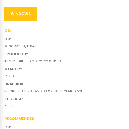
WINDOWS
OS
:
OS
:
Windows 10/11 64 Bit
PROCESSOR
:
Intel i5-8400 | AMD Ryzen 5 2600
MEMORY
:
16 GB
GRAPHICS
:
Nvidia GTX 1070 | AMD RX 5700 | Intel Arc A580
STORAGE
:
70 GB
RECOMMENDED
:
OS
: