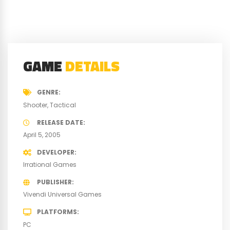
GAME
DETAILS
GENRE
Shooter
Tactical
RELEASE DATE
April 5, 2005
DEVELOPER
Irrational Games
PUBLISHER
Vivendi Universal Games
PLATFORMS
PC