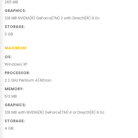
265 MB
GRAPHICS
:
128 MB NVIDIA(R) GeForce(TM) 3 with DirectX(R) 9.0c
STORAGE
:
3 GB
MAXIMUM
:
OS
:
Windows XP
PROCESSOR
:
2.2 GHz Pentium 4/Athlon
MEMORY
:
512 MB
GRAPHICS
:
128 MB with NVIDIA(R) GeForce(TM) 4 or DirectX(R) 9.0c
STORAGE
:
4 GB