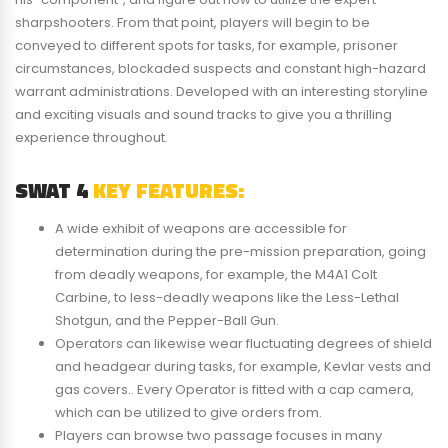
sharpshooters. From that point, players will begin to be
conveyed to different spots for tasks, for example, prisoner
circumstances, blockaded suspects and constant high-hazard
warrant administrations. Developed with an interesting storyline
and exciting visuals and sound tracks to give you a thrilling
experience throughout.
SWAT 4
KEY FEATURES:
A wide exhibit of weapons are accessible for
determination during the pre-mission preparation, going
from deadly weapons, for example, the M4A1 Colt
Carbine, to less-deadly weapons like the Less-Lethal
Shotgun, and the Pepper-Ball Gun.
Operators can likewise wear fluctuating degrees of shield
and headgear during tasks, for example, Kevlar vests and
gas covers.. Every Operator is fitted with a cap camera,
which can be utilized to give orders from.
Players can browse two passage focuses in many