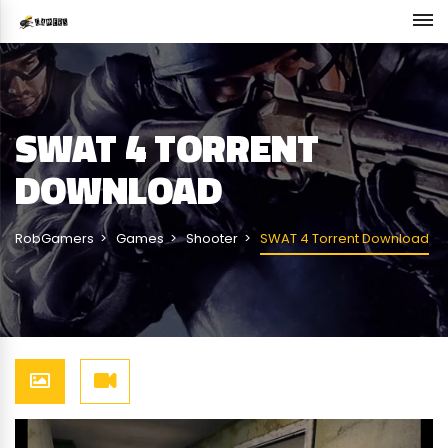
SWAT 4 TORRENT
DOWNLOAD
RobGamers
Games
Shooter
SWAT 4 Torrent Download