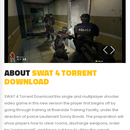
ABOUT
SWAT 4 TORRENT
DOWNLOAD
SWAT 4 Torrent Download this single and multiplayer shooter
video game.in this new version the player first begins off by
going through training at Riverside Training Facility, under the
direction of police Lieutenant Sonny Bonds. The preparation will
show players how to clear rooms, discharge weapons, order
his “component”, and figure out how to utilize the expert