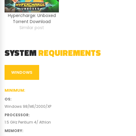
Hypercharge: Unboxed
Torrent Download
Similar post
SYSTEM
REQUIREMENTS
WINDOWS
MINIMUM
:
OS
:
Windows 98/ME/2000/XP
PROCESSOR
:
1.5 GHz Pentium 4/ Athlon
MEMORY
: