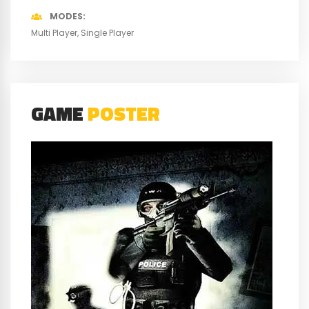
MODES
Multi Player
Single Player
GAME
POSTER