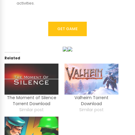
activities.
GET GAME
Related
The Moment of Silence
Valheim Torrent
Torrent Download
Download
Similar post
Similar post