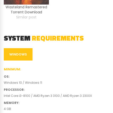
Wasteland Remastered
Torrent Download
Similar post
SYSTEM
REQUIREMENTS
WINDOWS
MINIMUM
:
OS
:
Windows 10 / Windows 11
PROCESSOR
:
Intel Core i3-8100 / AMD Ryzen 3 3100 / AMD Ryzen 3 2300X
MEMORY
:
4 GB