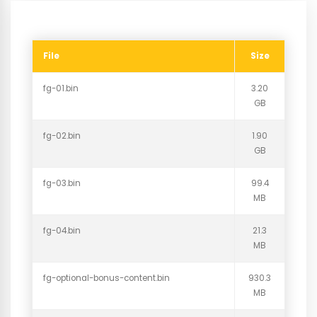
File
Size
fg-01.bin
3.20
GB
fg-02.bin
1.90
GB
fg-03.bin
99.4
MB
fg-04.bin
21.3
MB
fg-optional-bonus-content.bin
930.3
MB