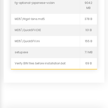
fg-optional-japanese-vo.bin
904.2
MB
MD5\fitgirl-bins.md5
378 B
MD5\QuickSFV.EXE
101 B
MD5\QuickSFV.ini
155 B
setup.exe
7.1 MB
Verify BIN files before installation.bat
69 B