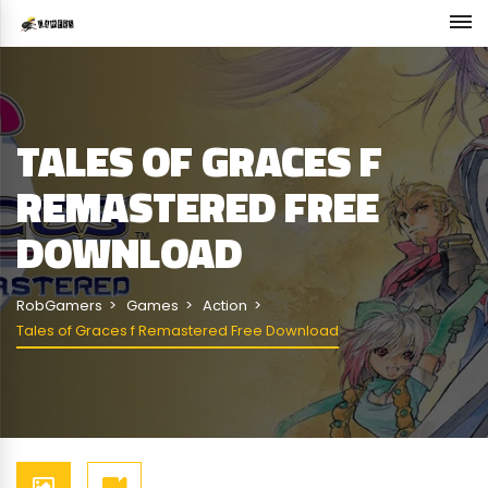
TALES OF GRACES F
REMASTERED FREE
DOWNLOAD
RobGamers
Games
Action
Tales of Graces f Remastered Free Download