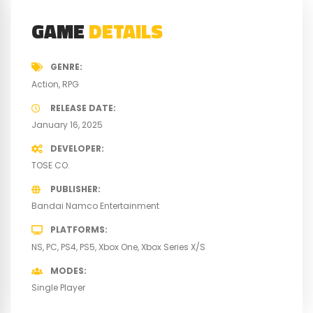
GAME
DETAILS
GENRE
Action
RPG
RELEASE DATE
January 16, 2025
DEVELOPER
TOSE CO.
PUBLISHER
Bandai Namco Entertainment
PLATFORMS
NS
PC
PS4
PS5
Xbox One
Xbox Series X/S
MODES
Single Player