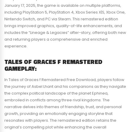
January 17, 2025, the game is available on multiple platforms,
including PlayStation 5, PlayStation 4, Xbox Series X|S, Xbox One,
Nintendo Switch, and PC via Steam. This remastered edition
brings improved graphics, quality-of-life enhancements, and
includes the “Lineage & Legacies” after-story, offering both new
and returning players a comprehensive and enriched
experience.
TALES OF GRACES F REMASTERED
GAMEPLAY:
In Tales of Graces f Remastered Free Download, players follow
the journey of Asbel Lhant and his companions as they navigate
the complex political landscape of the planet Ephinea,
embroiled in conflicts among three rival kingdoms. The
narrative delves into themes of friendship, trust, and personal
growth, providing an emotionally engaging storyline that
resonates with players. The remastered edition retains the
original’s compelling plot while enhancing the overall