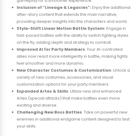
gameplay for a smoother experience.
Inclusion of “Lineage & Legacies”:
Enjoy the additional
after-story content that extends the main narrative,
providing deeper insights into the characters and world.
Style-Shift Linear Motion Battle System:
Engage in
fast-paced battles with the ability to switch fighting styles
on the fly, adding depth and strategy to combat.
Improved AI for Party Members
: Your AI-controlled
allies now react more intelligently in battle, making fights
feel smoother and more dynamic.
New Character Costumes & Customization
: Unlock a
variety of new costumes, accessories, and visual
customization options for your party members.
Expanded Artes & Skills
: Utilize new and enhanced
Artes (special attacks) that make battles even more
exciting and diverse.
Challenging New Boss Battles
: Take on powerful new
enemies in additional endgame content designed to test
your skills.