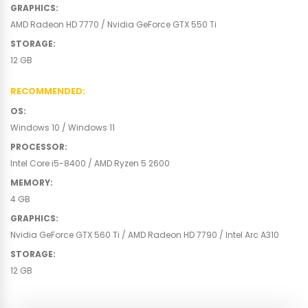
GRAPHICS
:
AMD Radeon HD 7770 / Nvidia GeForce GTX 550 Ti
STORAGE
:
12 GB
RECOMMENDED
:
OS
:
Windows 10 / Windows 11
PROCESSOR
:
Intel Core i5-8400 / AMD Ryzen 5 2600
MEMORY
:
4 GB
GRAPHICS
:
Nvidia GeForce GTX 560 Ti / AMD Radeon HD 7790 / Intel Arc A310
STORAGE
:
12 GB