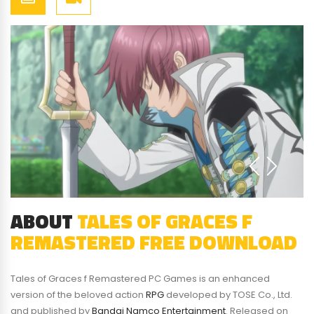
ABOUT
TALES OF GRACES F
REMASTERED FREE DOWNLOAD
Tales of Graces f Remastered PC Games is an enhanced
version of the beloved action
RPG
developed by TOSE Co., Ltd.
and published by
Bandai Namco Entertainment
. Released on