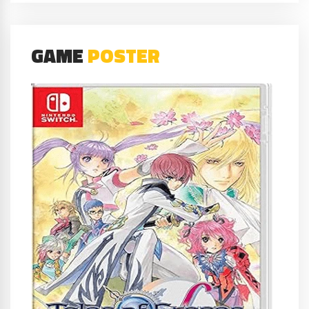
GAME
POSTER