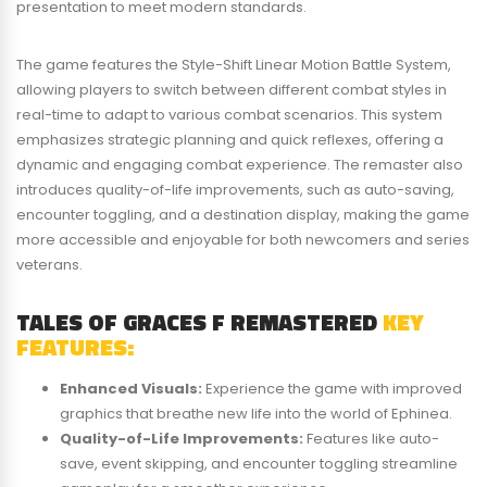
presentation to meet modern standards.
The game features the Style-Shift Linear Motion Battle System,
allowing players to switch between different combat styles in
real-time to adapt to various combat scenarios. This system
emphasizes strategic planning and quick reflexes, offering a
dynamic and engaging combat experience. The remaster also
introduces quality-of-life improvements, such as auto-saving,
encounter toggling, and a destination display, making the game
more accessible and enjoyable for both newcomers and series
veterans.​
TALES OF GRACES F REMASTERED
KEY
FEATURES:
Enhanced Visuals:
Experience the game with improved
graphics that breathe new life into the world of Ephinea.
Quality-of-Life Improvements:
Features like auto-
save, event skipping, and encounter toggling streamline