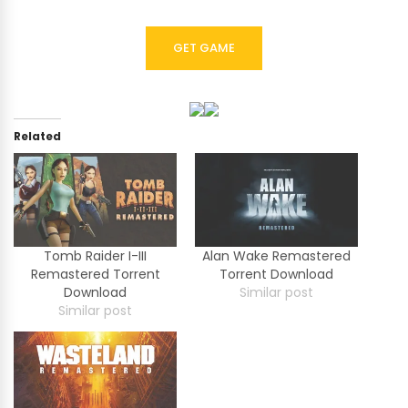
GET GAME
Related
Tomb Raider I-III
Alan Wake Remastered
Remastered Torrent
Torrent Download
Download
Similar post
Similar post