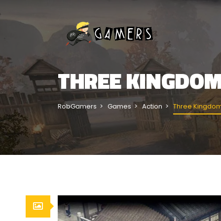
THREE KINGDO
RobGamers
Games
Action
Three Kingdom