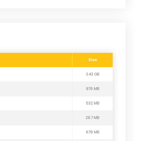
Size
3.43 GB
976 MB
532 MB
26.7 MB
678 MB