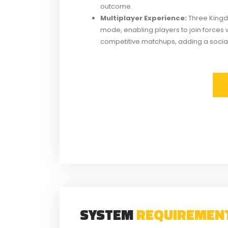
outcome.
Multiplayer Experience:
Three Kingd
mode, enabling players to join forces 
competitive matchups, adding a socia
SYSTEM
REQUIREMEN