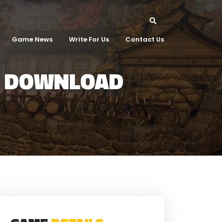
Game News
Write For Us
Contact Us
T DOWNLOAD