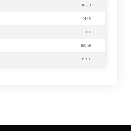
306 B
101 kB
101 B
155 kB
69 B