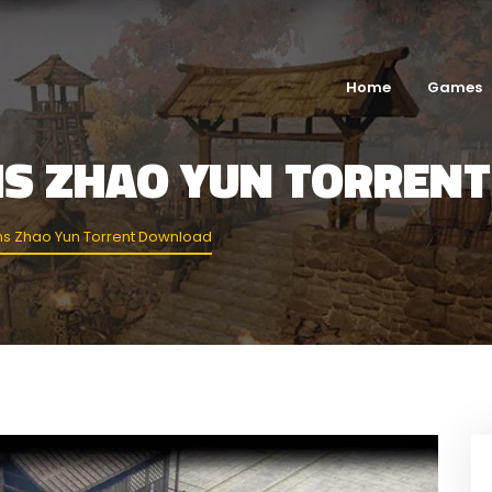
Home
Games
MS ZHAO YUN TORREN
s Zhao Yun Torrent Download