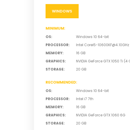
WINDOWS
MINIMUM
:
OS
:
Windows 10 64-bit
PROCESSOR
:
Intel
Corei5-10600KF@4.10GHz
MEMORY
:
16 GB
GRAPHICS
:
NVIDIA GeForce GTX 1050 Ti (4 G
STORAGE
:
20 GB
RECOMMENDED
:
OS
:
Windows 10 64-bit
PROCESSOR
:
Intel i7 7th
MEMORY
:
16 GB
GRAPHICS
:
NVIDIA GeForce GTX 1060 6G
STORAGE
:
20 GB