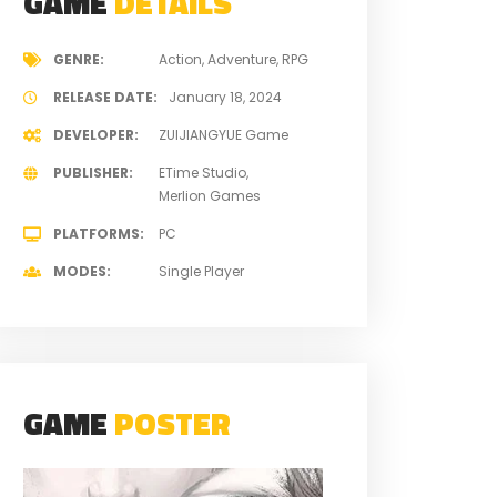
GAME
DETAILS
GENRE
Action
Adventure
RPG
RELEASE DATE
January 18, 2024
DEVELOPER
ZUIJIANGYUE Game
PUBLISHER
ETime Studio
Merlion Games
PLATFORMS
PC
MODES
Single Player
GAME
POSTER