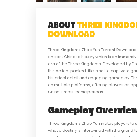
ABOUT
THREE KINGDO
DOWNLOAD
Three Kingdoms Zhao Yun Torrent Download e
ancient Chinese history which is an immersiv
era of the Three Kingdoms. Developed by Dra
this action-packed title is set to captivate g
historical detail and engaging gameplay. Th
on multiple platforms, offering players an op
China’s most iconic periods.
Gameplay Overview
Three Kingdoms Zhao Yun invites players to s
whose destiny is intertwined with the grand