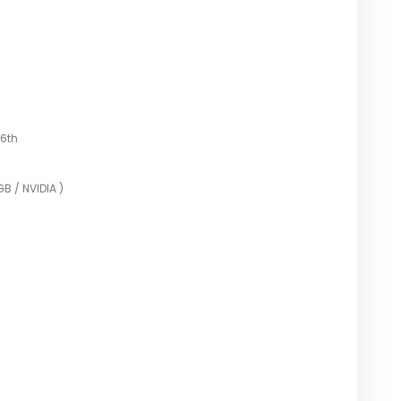
6th
B / NVIDIA )