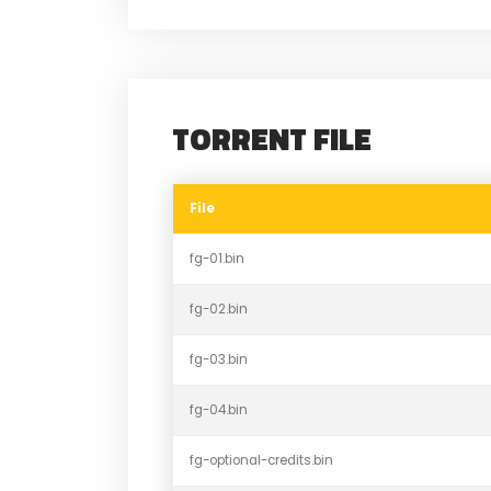
TORRENT FILE
File
fg-01.bin
fg-02.bin
fg-03.bin
fg-04.bin
fg-optional-credits.bin