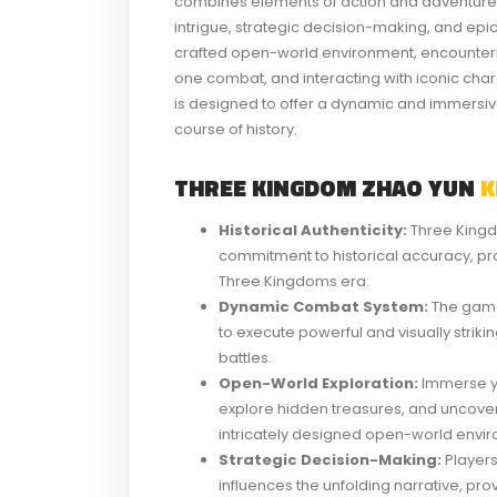
combines elements of action and adventure, pr
intrigue, strategic decision-making, and epic
crafted open-world environment, encounteri
one combat, and interacting with iconic ch
is designed to offer a dynamic and immersi
course of history.
THREE KINGDOM ZHAO YUN
K
Historical Authenticity:
Three Kingd
commitment to historical accuracy, prov
Three Kingdoms era.
Dynamic Combat System:
The game
to execute powerful and visually stri
battles.
Open-World Exploration:
Immerse yo
explore hidden treasures, and uncover
intricately designed open-world envi
Strategic Decision-Making:
Players
influences the unfolding narrative, p