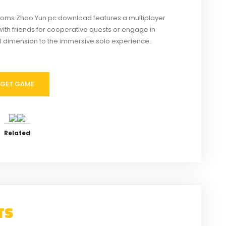
oms Zhao Yun pc download features a multiplayer
with friends for cooperative quests or engage in
l dimension to the immersive solo experience.
GET GAME
Related
TS