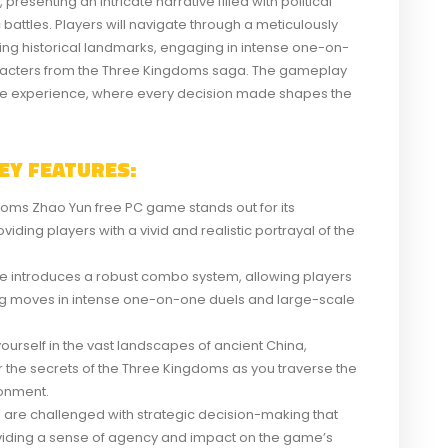
esenting an intricate narrative filled with political
 battles. Players will navigate through a meticulously
ng historical landmarks, engaging in intense one-on-
aracters from the Three Kingdoms saga. The gameplay
ve experience, where every decision made shapes the
EY FEATURES:
oms Zhao Yun free PC game stands out for its
iding players with a vivid and realistic portrayal of the
 introduces a robust combo system, allowing players
king moves in intense one-on-one duels and large-scale
urself in the vast landscapes of ancient China,
 the secrets of the Three Kingdoms as you traverse the
ronment.
 are challenged with strategic decision-making that
roviding a sense of agency and impact on the game’s