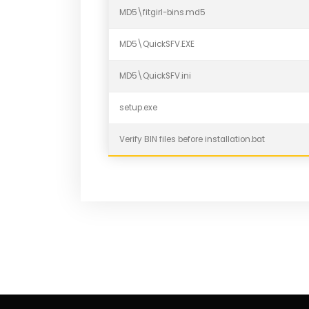
MD5\fitgirl-bins.md5
MD5\QuickSFV.EXE
MD5\QuickSFV.ini
setup.exe
Verify BIN files before installation.bat