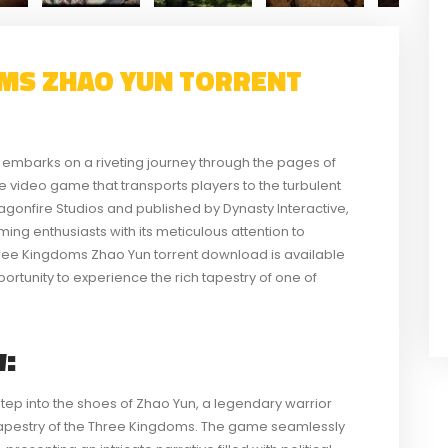
MS ZHAO YUN TORRENT
mbarks on a riveting journey through the pages of
e video game that transports players to the turbulent
gonfire Studios and published by Dynasty Interactive,
aming enthusiasts with its meticulous attention to
ree Kingdoms Zhao Yun torrent download is available
portunity to experience the rich tapestry of one of
:
tep into the shoes of Zhao Yun, a legendary warrior
 tapestry of the Three Kingdoms. The game seamlessly