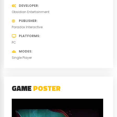
DEVELOPER
Obsidian Entertainment
PUBLISHER
Paradox Interactive
PLATFORMS
PC
MODES
Single Player
GAME
POSTER