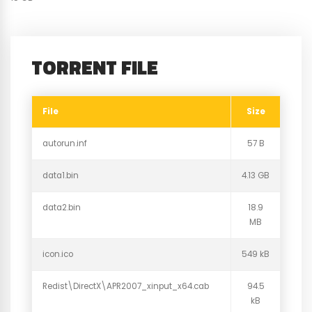
TORRENT FILE
File
Size
autorun.inf
57 B
data1.bin
4.13 GB
data2.bin
18.9
MB
icon.ico
549 kB
Redist\DirectX\APR2007_xinput_x64.cab
94.5
kB