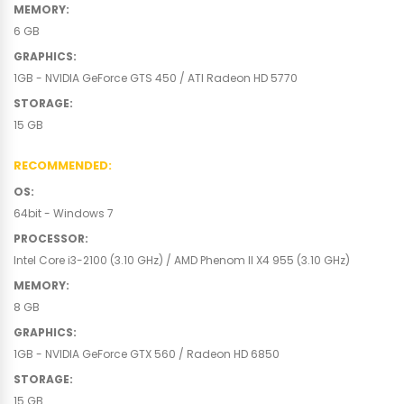
MEMORY
:
6 GB
GRAPHICS
:
1GB - NVIDIA GeForce GTS 450 / ATI Radeon HD 5770
STORAGE
:
15 GB
RECOMMENDED
:
OS
:
64bit - Windows 7
PROCESSOR
:
Intel Core i3-2100 (3.10 GHz) / AMD Phenom II X4 955 (3.10 GHz)
MEMORY
:
8 GB
GRAPHICS
:
1GB - NVIDIA GeForce GTX 560 / Radeon HD 6850
STORAGE
:
15 GB