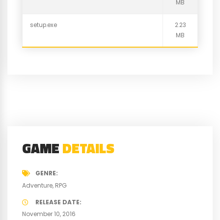
MB
setup.exe
2.23
MB
GAME
DETAILS
GENRE
Adventure
RPG
RELEASE DATE
November 10, 2016