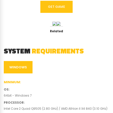
GET GAME
Related
SYSTEM
REQUIREMENTS
WINDOWS
MINIMUM
:
OS
:
64bit - Windows 7
PROCESSOR
:
Intel Core 2 Quad Q9505 (2.80 GHz) / AMD Athlon II X4 840 (3.10 GHz)