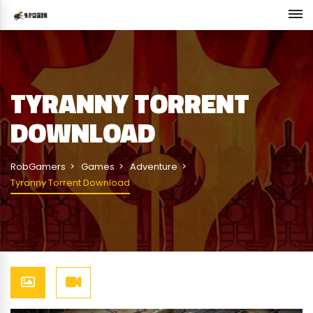
TYRANNY TORRENT
DOWNLOAD
RobGamers
Games
Adventure
Tyranny Torrent Download