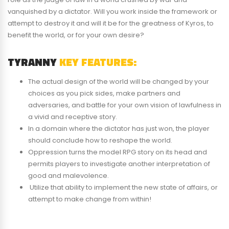
vanquished by a dictator. Will you work inside the framework or
attempt to destroy it and will it be for the greatness of Kyros, to
benefit the world, or for your own desire?
TYRANNY
KEY FEATURES:
The actual design of the world will be changed by your
choices as you pick sides, make partners and
adversaries, and battle for your own vision of lawfulness in
a vivid and receptive story.
In a domain where the dictator has just won, the player
should conclude how to reshape the world.
Oppression turns the model RPG story on its head and
permits players to investigate another interpretation of
good and malevolence.
Utilize that ability to implement the new state of affairs, or
attempt to make change from within!