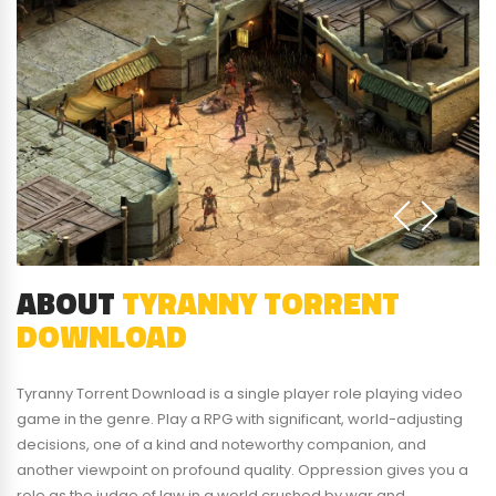
ABOUT
TYRANNY TORRENT
DOWNLOAD
Tyranny Torrent Download is a single player role playing video
game in the genre. Play a RPG with significant, world-adjusting
decisions, one of a kind and noteworthy companion, and
another viewpoint on profound quality. Oppression gives you a
role as the judge of law in a world crushed by war and