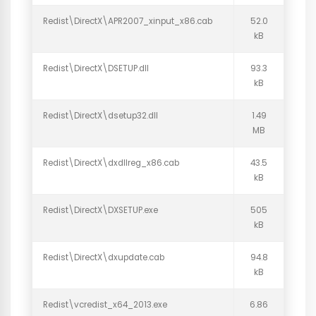
Redist\DirectX\APR2007_xinput_x86.cab
52.0
kB
Redist\DirectX\DSETUP.dll
93.3
kB
Redist\DirectX\dsetup32.dll
1.49
MB
Redist\DirectX\dxdllreg_x86.cab
43.5
kB
Redist\DirectX\DXSETUP.exe
505
kB
Redist\DirectX\dxupdate.cab
94.8
kB
Redist\vcredist_x64_2013.exe
6.86