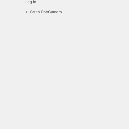
Log in
← Go to RobGamers