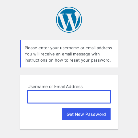
Lost
Password
Please enter your username or email address.
You will receive an email message with
instructions on how to reset your password.
Username or Email Address