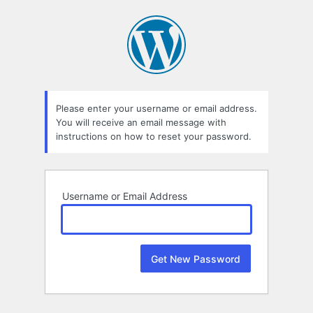
Lost
Password
Please enter your username or email address.
You will receive an email message with
instructions on how to reset your password.
Username or Email Address