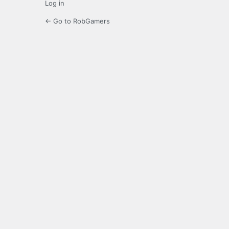
Log in
← Go to RobGamers