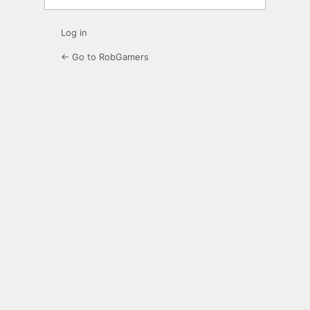
Log in
← Go to RobGamers