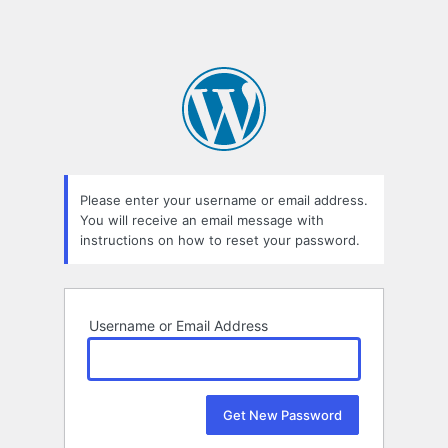
Please enter your username or email address.
You will receive an email message with
instructions on how to reset your password.
Username or Email Address