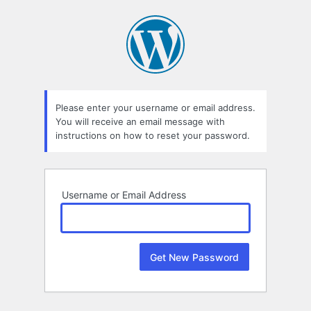
Lost
Password
Please enter your username or email address.
You will receive an email message with
instructions on how to reset your password.
Username or Email Address