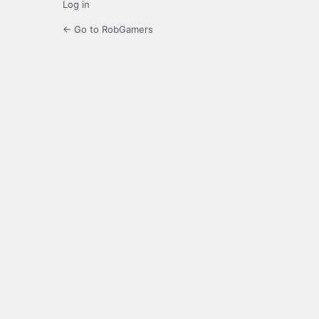
Log in
← Go to RobGamers