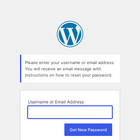
Please enter your username or email address.
You will receive an email message with
instructions on how to reset your password.
Username or Email Address