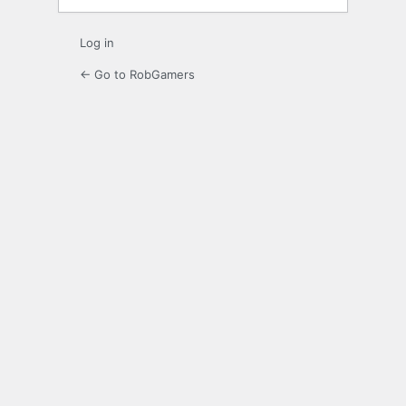
Log in
← Go to RobGamers