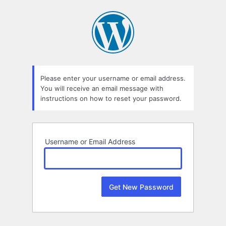
Lost
Password
Please enter your username or email address.
You will receive an email message with
instructions on how to reset your password.
Username or Email Address