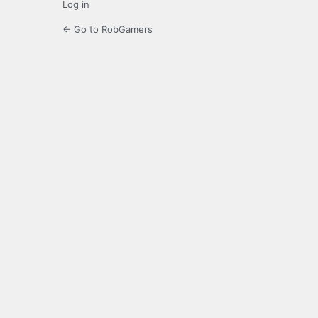
Log in
← Go to RobGamers