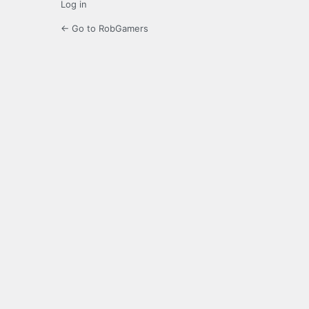
Log in
← Go to RobGamers