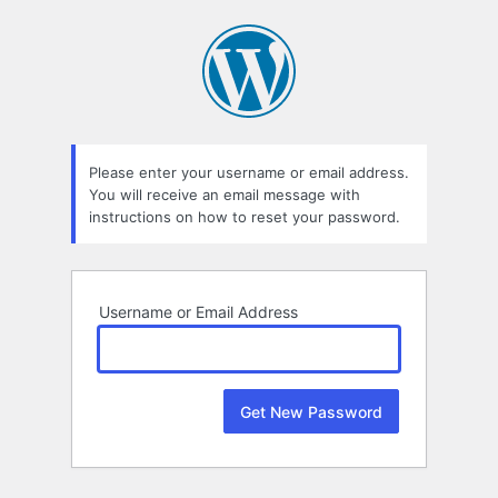
Lost
Password
Please enter your username or email address.
You will receive an email message with
instructions on how to reset your password.
Username or Email Address