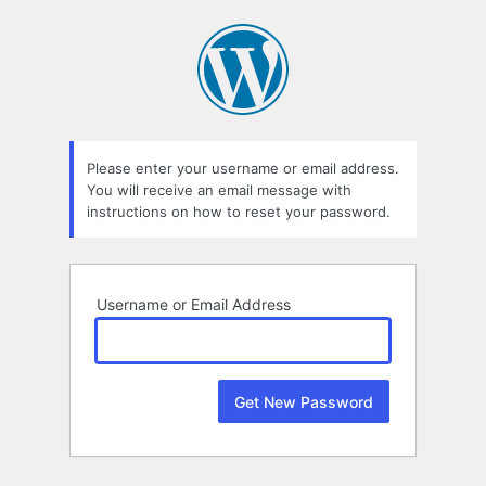
Lost
Password
Please enter your username or email address.
You will receive an email message with
instructions on how to reset your password.
Username or Email Address