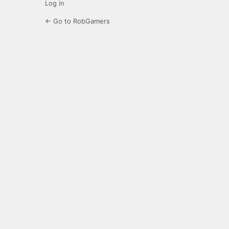
Log in
← Go to RobGamers