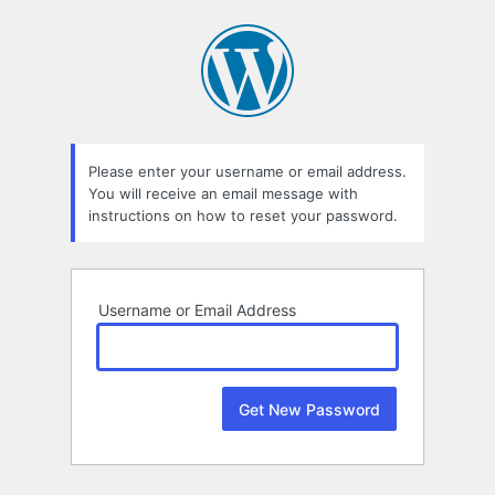
Lost
Password
Please enter your username or email address.
You will receive an email message with
instructions on how to reset your password.
Username or Email Address