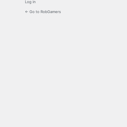
Log in
← Go to RobGamers