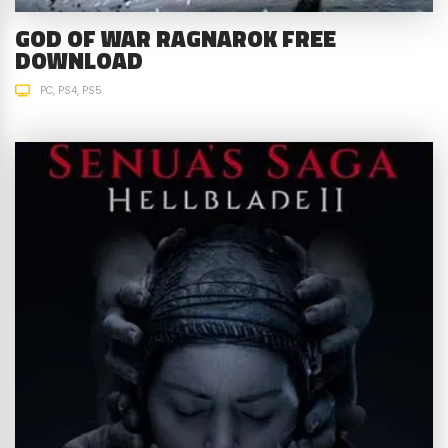
GOD OF WAR RAGNAROK FREE
DOWNLOAD
PC
PS4
PS5