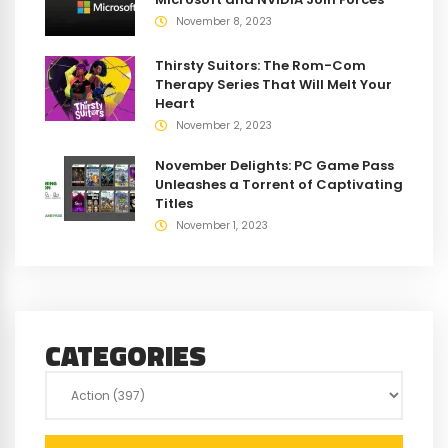
November 8, 2023
Thirsty Suitors: The Rom-Com
Therapy Series That Will Melt Your
Heart
November 2, 2023
November Delights: PC Game Pass
Unleashes a Torrent of Captivating
Titles
November 1, 2023
CATEGORIES