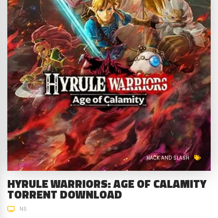
HACK AND SLASH
HYRULE WARRIORS: AGE OF CALAMITY
TORRENT DOWNLOAD
NS