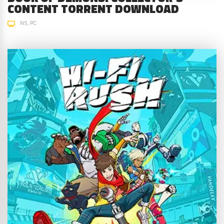
CONTENT TORRENT DOWNLOAD
NS
PC