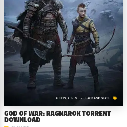
ACTION
ADVENTURE
HACK AND SLASH
GOD OF WAR: RAGNAROK TORRENT
DOWNLOAD