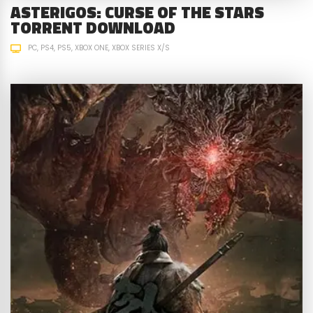
ASTERIGOS: CURSE OF THE STARS
TORRENT DOWNLOAD
PC
PS4
PS5
XBOX ONE
XBOX SERIES X/S