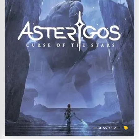
HACK AND SLASH