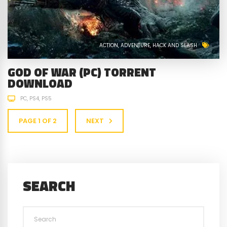
ACTION
ADVENTURE
HACK AND SLASH
GOD OF WAR (PC) TORRENT
DOWNLOAD
PC
PS4
PS5
PAGE 1 OF 2
NEXT
SEARCH