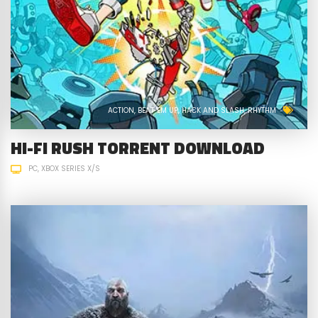
ACTION
BEAT 'EM UP
HACK AND SLASH
RHYTHM
HI-FI RUSH TORRENT DOWNLOAD
PC
XBOX SERIES X/S