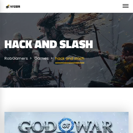
HACK AND SLASH
RobGamers
Games
hack and slash