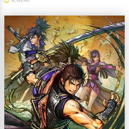
PC
PS4
PS5