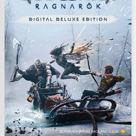
ACTION
ADVENTURE
HACK AND SLASH