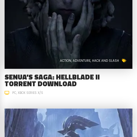
ACTION
ADVENTURE
HACK AND SLASH
SENUA’S SAGA: HELLBLADE II
TORRENT DOWNLOAD
PC
XBOX SERIES X/S