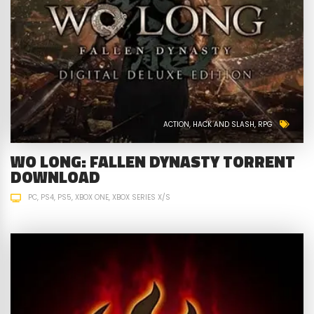
ACTION
HACK AND SLASH
RPG
WO LONG: FALLEN DYNASTY TORRENT
DOWNLOAD
PC
PS4
PS5
XBOX ONE
XBOX SERIES X/S