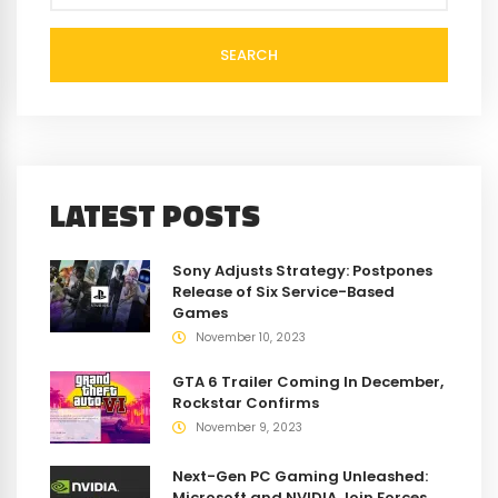
SEARCH
LATEST POSTS
Sony Adjusts Strategy: Postpones
Release of Six Service-Based
Games
November 10, 2023
GTA 6 Trailer Coming In December,
Rockstar Confirms
November 9, 2023
Next-Gen PC Gaming Unleashed:
Microsoft and NVIDIA Join Forces