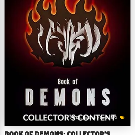
ACTION
HACK AND SLASH
RPG
BOOK OF DEMONS: COLLECTOR’S