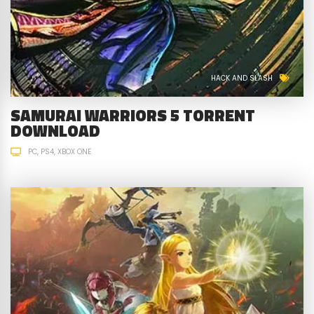
HACK AND SLASH
SAMURAI WARRIORS 5 TORRENT
DOWNLOAD
PC
PS4
XBOX ONE