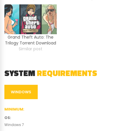
Grand Theft Auto: The
Trilogy Torrent Download
Similar post
SYSTEM
REQUIREMENTS
WINDOWS
MINIMUM
:
OS
:
Windows 7