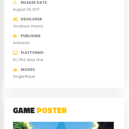
RELEASE DATE
August 29, 2017
DEVELOPER
Vicarious Visions
PUBLISHER
Activision
PLATFORMS
PC
PS4
Xbox One
MODES
Single Player
GAME
POSTER