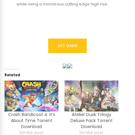
while rising a monstrous cutting edge high rise.
GET GAME
Related
Crash Bandicoot 4: It’s
Atelier Dusk Trilogy
About Time Torrent
Deluxe Pack Torrent
Download
Download
Similar post
Similar post