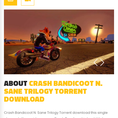
ABOUT
CRASH BANDICOOT N.
SANE TRILOGY TORRENT
DOWNLOAD
Crash Bandicoot N. Sane Trilogy Torrent download this single