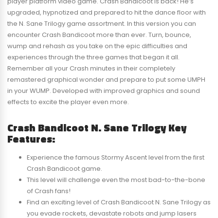
player platform video game. Crash Bandicoot is back! He’s
upgraded, hypnotized and prepared to hit the dance floor with
the N. Sane Trilogy game assortment. In this version you can
encounter Crash Bandicoot more than ever. Turn, bounce,
wump and rehash as you take on the epic difficulties and
experiences through the three games that began it all.
Remember all your Crash minutes in their completely
remastered graphical wonder and prepare to put some UMPH
in your WUMP. Developed with improved graphics and sound
effects to excite the player even more.
Crash Bandicoot N. Sane Trilogy Key
Features:
Experience the famous Stormy Ascent level from the first
Crash Bandicoot game.
This level will challenge even the most bad-to-the-bone
of Crash fans!
Find an exciting level of Crash Bandicoot N. Sane Trilogy as
you evade rockets, devastate robots and jump lasers