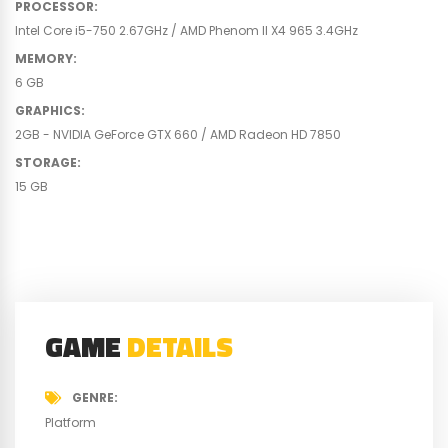
PROCESSOR
:
Intel Core i5-750 2.67GHz / AMD Phenom II X4 965 3.4GHz
MEMORY
:
6 GB
GRAPHICS
:
2GB - NVIDIA GeForce GTX 660 / AMD Radeon HD 7850
STORAGE
:
15 GB
GAME
DETAILS
GENRE
Platform