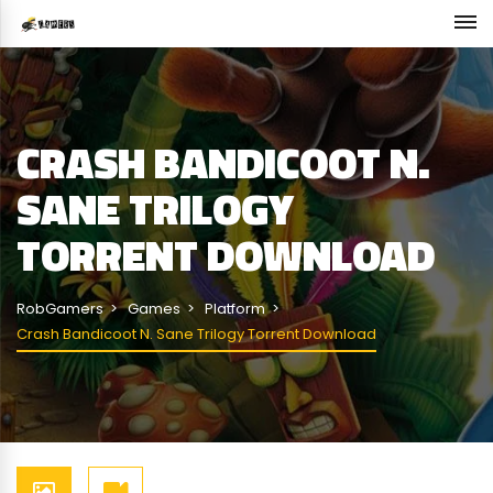
CRASH BANDICOOT N.
SANE TRILOGY
TORRENT DOWNLOAD
RobGamers
Games
Platform
Crash Bandicoot N. Sane Trilogy Torrent Download