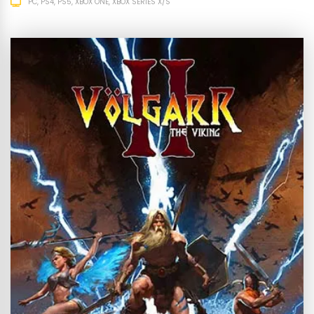
PC
PS4
PS5
XBOX ONE
XBOX SERIES X/S