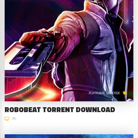
PLATFORM
SHOOTER
ROBOBEAT TORRENT DOWNLOAD
PC