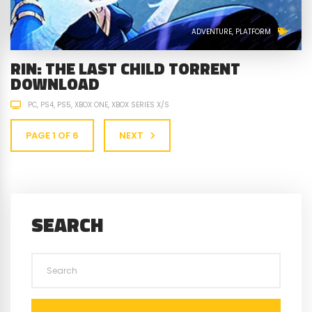
ADVENTURE
PLATFORM
RIN: THE LAST CHILD TORRENT
DOWNLOAD
PC
PS4
PS5
XBOX ONE
XBOX SERIES X/S
PAGE 1 OF 6
NEXT
SEARCH