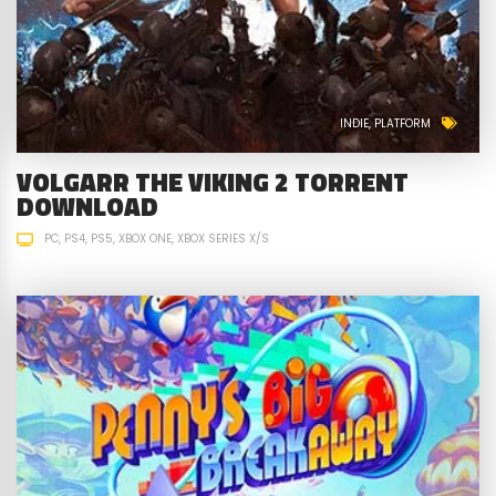
INDIE
PLATFORM
VOLGARR THE VIKING 2 TORRENT
DOWNLOAD
PC
PS4
PS5
XBOX ONE
XBOX SERIES X/S