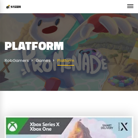
PLATFORM
RobGamers
Games
Platform