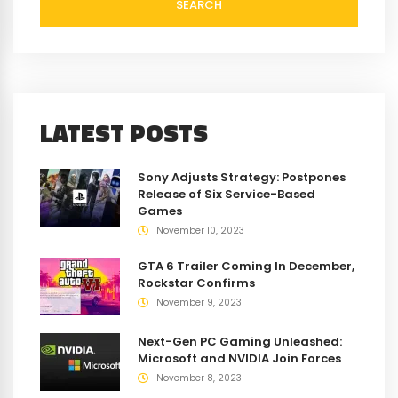
SEARCH
LATEST POSTS
Sony Adjusts Strategy: Postpones
Release of Six Service-Based
Games
November 10, 2023
GTA 6 Trailer Coming In December,
Rockstar Confirms
November 9, 2023
Next-Gen PC Gaming Unleashed:
Microsoft and NVIDIA Join Forces
November 8, 2023