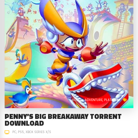
ACTION
ADVENTURE
PLATFORM
PENNY’S BIG BREAKAWAY TORRENT
DOWNLOAD
PC
PS5
XBOX SERIES X/S