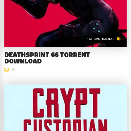
PLATFORM
RACING
DEATHSPRINT 66 TORRENT
DOWNLOAD
PC