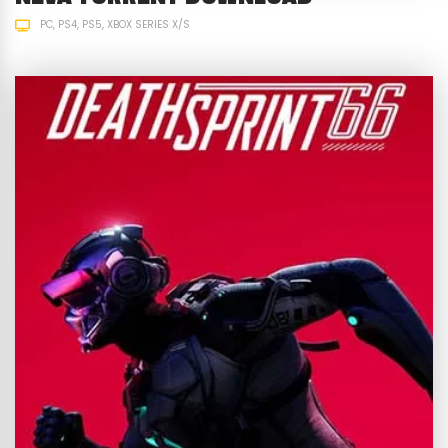
PC
PS4
PS5
XBOX SERIES X/S