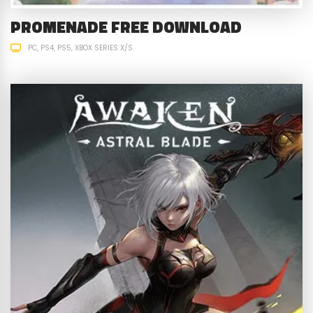
PROMENADE FREE DOWNLOAD
PC
PS4
PS5
XBOX SERIES X/S