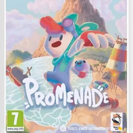
ADVENTURE
PLATFORM