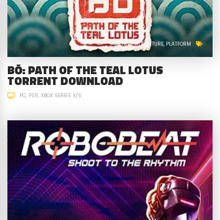
ACTION
ADVENTURE
PLATFORM
BŌ: PATH OF THE TEAL LOTUS
TORRENT DOWNLOAD
PC
PS5
XBOX SERIES X/S