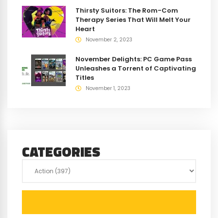
Thirsty Suitors: The Rom-Com
Therapy Series That Will Melt Your
Heart
November 2, 2023
November Delights: PC Game Pass
Unleashes a Torrent of Captivating
Titles
November 1, 2023
CATEGORIES