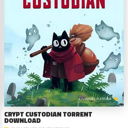
ADVENTURE
PLATFORM
CRYPT CUSTODIAN TORRENT
DOWNLOAD