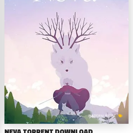
PLATFORM
PUZZLE
NEVA TORRENT DOWNLOAD