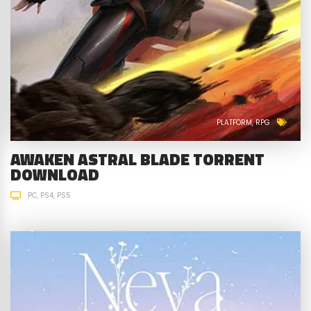
PLATFORM
RPG
AWAKEN ASTRAL BLADE TORRENT
DOWNLOAD
PC
PS4
PS5