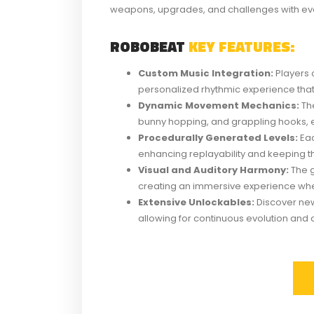
weapons, upgrades, and challenges with eve
ROBOBEAT
KEY FEATURES:
Custom Music Integration:
Players 
personalized rhythmic experience that 
Dynamic Movement Mechanics:
The
bunny hopping, and grappling hooks, 
Procedurally Generated Levels:
Eac
enhancing replayability and keeping t
Visual and Auditory Harmony:
The g
creating an immersive experience whe
Extensive Unlockables:
Discover new
allowing for continuous evolution and c