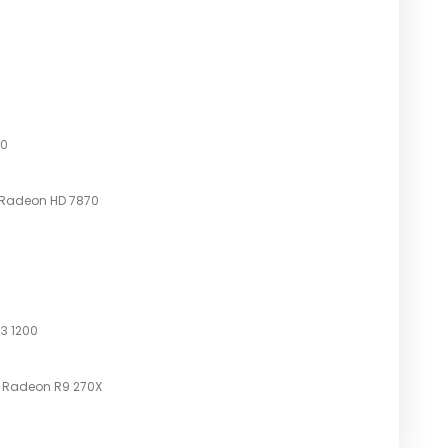
00
 Radeon HD 7870
 3 1200
D Radeon R9 270X