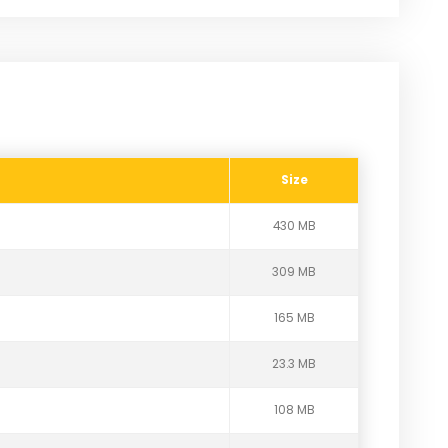
Size
430 MB
309 MB
165 MB
23.3 MB
108 MB