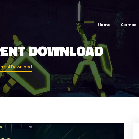
Home
Games
RENT DOWNLOAD
rrent Download