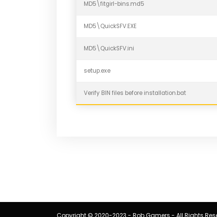
MD5\fitgirl-bins.md5
MD5\QuickSFV.EXE
MD5\QuickSFV.ini
setup.exe
Verify BIN files before installation.bat
Copyright © 2020-2023 - Rob Gamers - All Rights Res