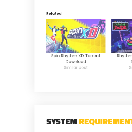
Related
Spin Rhythm XD Torrent
Rhythm
Download
Similar post
S
SYSTEM
REQUIREMEN