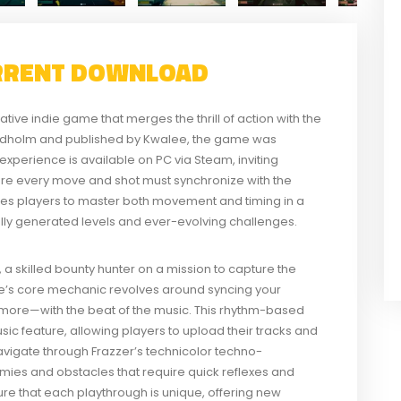
RRENT DOWNLOAD
ive indie game that merges the thrill of action with the
redholm and published by Kwalee, the game was
experience is available on PC via Steam, inviting
here every move and shot must synchronize with the
es players to master both movement and timing in a
ally generated levels and ever-evolving challenges.
a skilled bounty hunter on a mission to capture the
’s core mechanic revolves around syncing your
d more—with the beat of the music. This rhythm-based
 feature, allowing players to upload their tracks and
avigate through Frazzer’s technicolor techno-
emies and obstacles that require quick reflexes and
re that each playthrough is unique, offering new