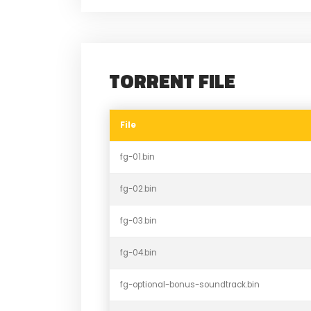
TORRENT FILE
File
fg-01.bin
fg-02.bin
fg-03.bin
fg-04.bin
fg-optional-bonus-soundtrack.bin