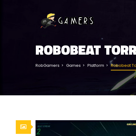
ROBOBEAT TOR
RobGamers
Games
Platform
Robobeat To