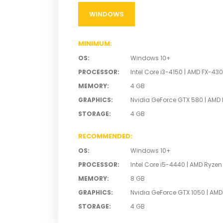
WINDOWS
MINIMUM
:
OS
:
Windows 10+
PROCESSOR
:
Intel Core i3-4150 | AMD FX-43
MEMORY
:
4 GB
GRAPHICS
:
Nvidia GeForce GTX 580 | AMD
STORAGE
:
4 GB
RECOMMENDED
:
OS
:
Windows 10+
PROCESSOR
:
Intel Core i5-4440 | AMD Ryzen
MEMORY
:
8 GB
GRAPHICS
:
Nvidia GeForce GTX 1050 | AM
STORAGE
:
4 GB