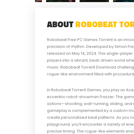
ABOUT
ROBOBEAT TO
Robobeat Free PC Games Torrent is an innovat
precision of rhythm. Developed by Simon F
released on May 14, 2024. This single-player 
players into a vibrant, beat-driven world w
music. Robobeat Torrent Download challeng
rogue-like environment filled with procedur
In Robobeat Torrent Games, you play as Ace, 
eccentric robot-showman Frazzer. The game
actions—shooting, wall-running, sliding, an
gameplay is complemented by a custom music
create personalized beat patterns. As you n
playground, you’ll encounter a variety of en
precise timing. The rogue-like elements ensu