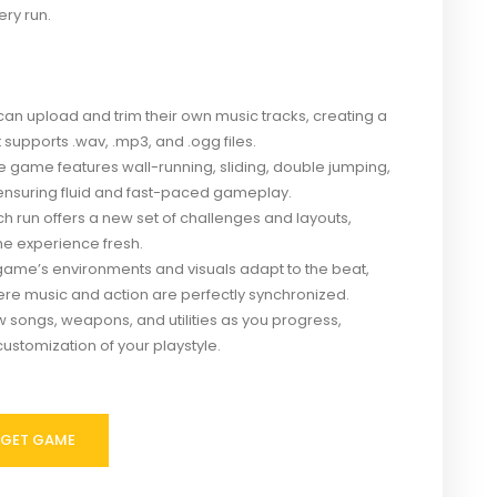
ry run.
can upload and trim their own music tracks, creating a
supports .wav, .mp3, and .ogg files.
 game features wall-running, sliding, double jumping,
ensuring fluid and fast-paced gameplay.
h run offers a new set of challenges and layouts,
he experience fresh.
ame’s environments and visuals adapt to the beat,
re music and action are perfectly synchronized.
 songs, weapons, and utilities as you progress,
ustomization of your playstyle.
GET GAME