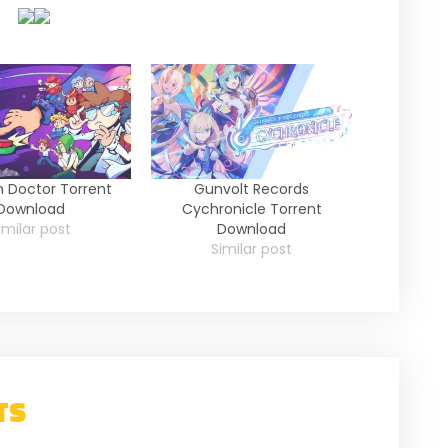
 Doctor Torrent
Gunvolt Records
Download
Cychronicle Torrent
imilar post
Download
Similar post
TS