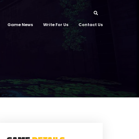
Game News
Write For Us
Contact Us