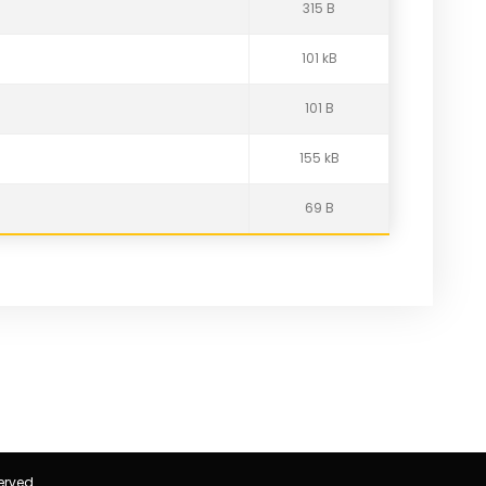
315 B
101 kB
101 B
155 kB
69 B
erved