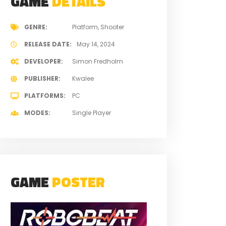
GAME
DETAILS
GENRE
Platform
Shooter
RELEASE DATE
May 14, 2024
DEVELOPER
Simon Fredholm
PUBLISHER
Kwalee
PLATFORMS
PC
MODES
Single Player
GAME
POSTER