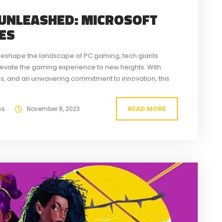
 UNLEASHED: MICROSOFT
CES
o reshape the landscape of PC gaming, tech giants
elevate the gaming experience to new heights. With
, and an unwavering commitment to innovation, this
 gaming on Windows-based systems. The cornerstone...
READ MORE
ws
November 8, 2023