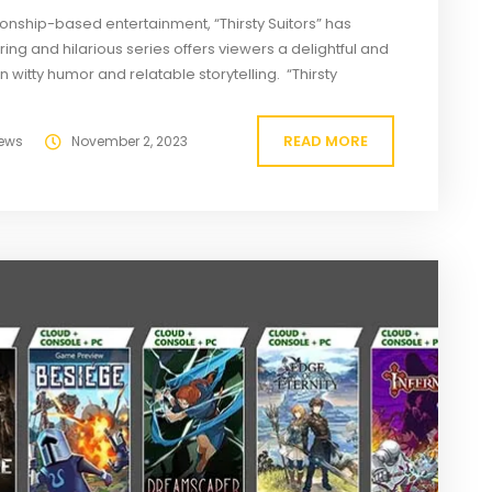
onship-based entertainment, “Thirsty Suitors” has
ing and hilarious series offers viewers a delightful and
 witty humor and relatable storytelling. “Thirsty
and producer Sarah Mitchell, has quickly gained a
READ MORE
ews
November 2, 2023