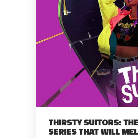
THIRSTY SUITORS: T
SERIES THAT WILL ME