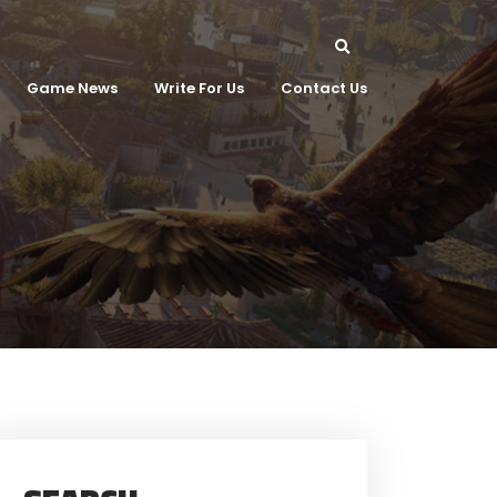
Game News
Write For Us
Contact Us