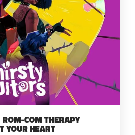
HE ROM-COM THERAPY
LT YOUR HEART