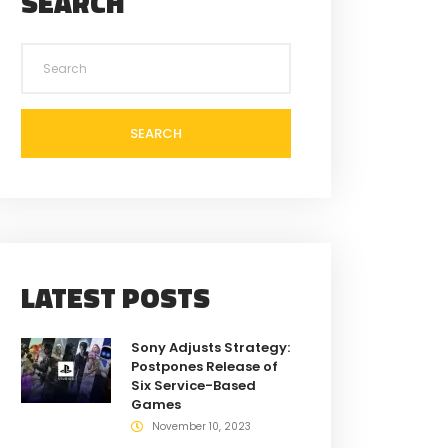
SEARCH
SEARCH
LATEST POSTS
Sony Adjusts Strategy:
Postpones Release of
Six Service-Based
Games
November 10, 2023