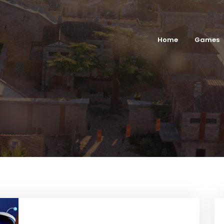
Home
Games