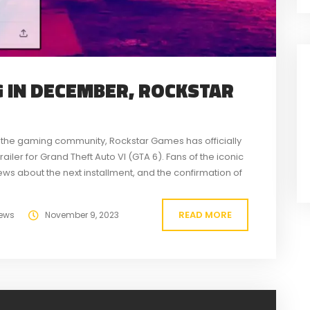
G IN DECEMBER, ROCKSTAR
 the gaming community, Rockstar Games has officially
ailer for Grand Theft Auto VI (GTA 6). Fans of the iconic
s about the next installment, and the confirmation of
READ MORE
ews
November 9, 2023