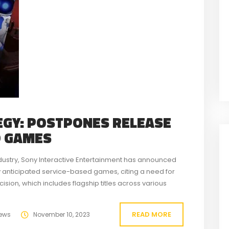
EGY: POSTPONES RELEASE
D GAMES
dustry, Sony Interactive Entertainment has announced
y anticipated service-based games, citing a need for
sion, which includes flagship titles across various
g experience upon their eventual launch. The six...
READ MORE
ews
November 10, 2023