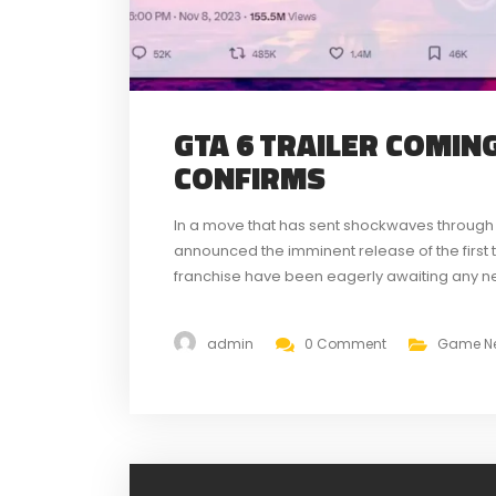
GTA 6 TRAILER COMIN
CONFIRMS
In a move that has sent shockwaves through
announced the imminent release of the first tr
franchise have been eagerly awaiting any new
a trailer release in December has...
admin
0 Comment
Game N