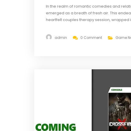
In the realm of romantic comedies and relati
emerged as a breath of fresh air. This endear
heartfelt couples therapy session, wrapped in
Suitors,” created by Emmy-nominated writer 
dedicated...
admin
0 Comment
Game N