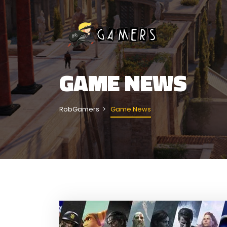
GAME NEWS
RobGamers
Game News