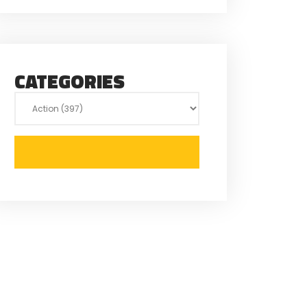
CATEGORIES