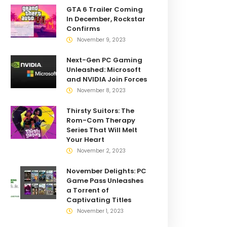
GTA 6 Trailer Coming
In December, Rockstar
Confirms
November 9, 2023
Next-Gen PC Gaming
Unleashed: Microsoft
and NVIDIA Join Forces
November 8, 2023
Thirsty Suitors: The
Rom-Com Therapy
Series That Will Melt
Your Heart
November 2, 2023
November Delights: PC
Game Pass Unleashes
a Torrent of
Captivating Titles
November 1, 2023