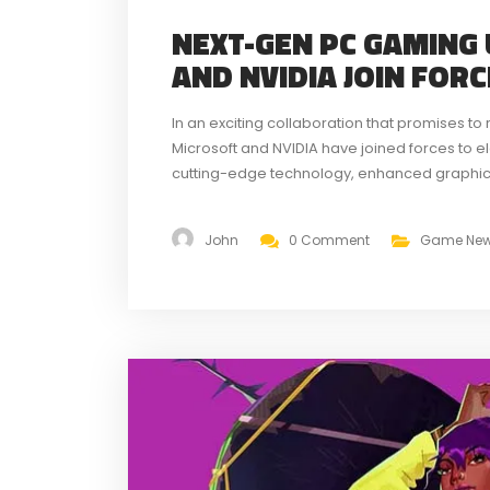
NEXT-GEN PC GAMING
AND NVIDIA JOIN FOR
In an exciting collaboration that promises t
Microsoft and NVIDIA have joined forces to 
cutting-edge technology, enhanced graphics
partnership aims to set a new standard for
John
0 Comment
Game Ne