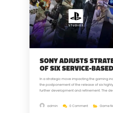
SONY ADJUSTS STRAT
OF SIX SERVICE-BASE
In a strategic move impacting the gaming in
the postponement of the release of six highl
further development and refinement. The deci
genres, aims to ensure a higher quality gamin
admin
0 Comment
Game N